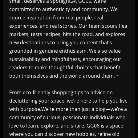
small, deserves a spotlight.At GG06, we’re
committed to authenticity and community. We
source inspiration from real people, real
experiences, and real stories. Our team scours flea
markets, tests recipes, hits the road, and explores
new destinations to bring you content that’s
grounded in genuine enthusiasm. We also value
sustainability and mindfulness, encouraging our
readers to make thoughtful choices that benefit
both themselves and the world around them. ~
From eco-friendly shopping tips to advice on
decluttering your space, we’re here to help you live
with purpose.We’re more than just a blog—we’re a
community of curious, passionate individuals who
love to learn, explore, and share. GG06 is a space
where you can discover new hobbies, refine old