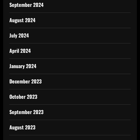
September 2024
August 2024
July 2024
April 2024
January 2024
December 2023
October 2023
September 2023
August 2023