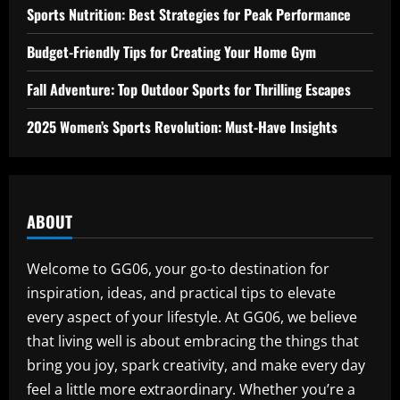
Sports Nutrition: Best Strategies for Peak Performance
Budget-Friendly Tips for Creating Your Home Gym
Fall Adventure: Top Outdoor Sports for Thrilling Escapes
2025 Women’s Sports Revolution: Must-Have Insights
ABOUT
Welcome to GG06, your go-to destination for
inspiration, ideas, and practical tips to elevate
every aspect of your lifestyle. At GG06, we believe
that living well is about embracing the things that
bring you joy, spark creativity, and make every day
feel a little more extraordinary. Whether you’re a