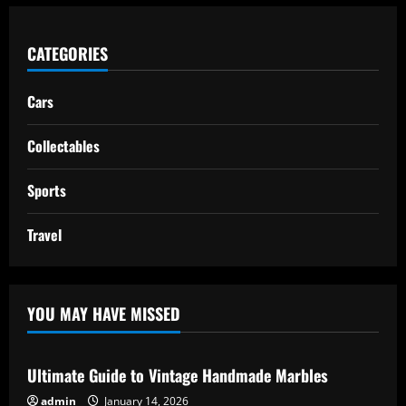
CATEGORIES
Cars
Collectables
Sports
Travel
YOU MAY HAVE MISSED
Ultimate Guide to Vintage Handmade Marbles
admin
January 14, 2026