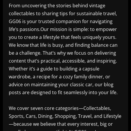
From uncovering the stories behind vintage
collectables to sharing tips for sustainable travel,
GG06 is your trusted companion for navigating
life’s passions.Our mission is simple: to empower
you to create a lifestyle that feels uniquely yours.
We know that life is busy, and finding balance can
be a challenge. That’s why we focus on delivering
content that’s practical, accessible, and inspiring.
Whether it’s a guide to building a capsule
wardrobe, a recipe for a cozy family dinner, or
advice on maintaining your classic car, our blog
posts are designed to fit seamlessly into your life.
We cover seven core categories—Collectables,
Sports, Cars, Dining, Shopping, Travel, and Lifestyle
—because we believe that every interest, big or