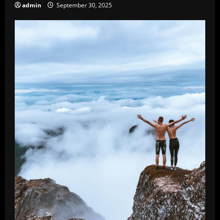
admin
September 30, 2025