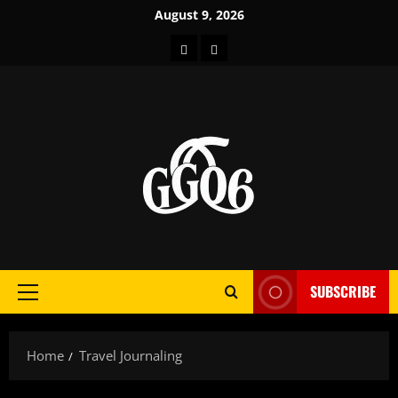
Skip
August 9, 2026
to
Home
About
content
SUBSCRIBE
Primary
Menu
Home
Travel Journaling