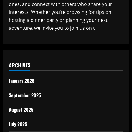
ones, and connect with others who share your
interests. Whether you’re browsing for tips on
hosting a dinner party or planning your next
adventure, we invite you to join us on t
ARCHIVES
January 2026
September 2025
August 2025
July 2025