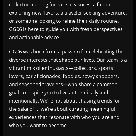
collector hunting for rare treasures, a foodie
exploring new flavors, a traveler seeking adventure,
or someone looking to refine their daily routine,
GG06 is here to guide you with fresh perspectives
and actionable advice.
GG06 was born from a passion for celebrating the
diverse interests that shape our lives. Our team is a
vibrant mix of enthusiasts—collectors, sports
lovers, car aficionados, foodies, savvy shoppers,
and seasoned travelers—who share a common
goal: to inspire you to live authentically and
intentionally. We’re not about chasing trends for
the sake of it; we’re about curating meaningful
experiences that resonate with who you are and
who you want to become.