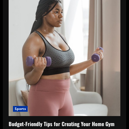
Sports
Budget-Friendly Tips for Creating Your Home Gym