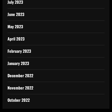
July 2023
June 2023
May 2023
April 2023
February 2023
January 2023
December 2022
November 2022
October 2022