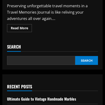
Preserving unforgettable travel moments in a
Travel Memories Journal is like reliving your
adventures all over again....
Read
Read More
more
about
Travel
Memories
Journal:
SEARCH
Effortless
Tips
for
Captivating
Journals
SEARCH
RECENT POSTS
Ultimate Guide to Vintage Handmade Marbles