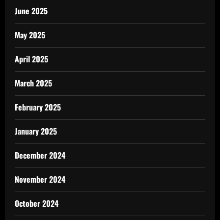
June 2025
May 2025
April 2025
March 2025
February 2025
January 2025
December 2024
November 2024
October 2024