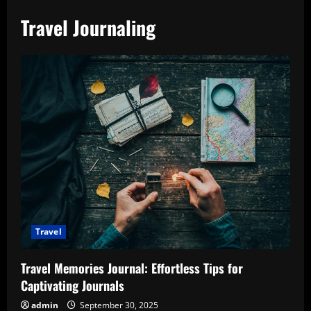
Travel Journaling
Travel
Travel Memories Journal: Effortless Tips for
Captivating Journals
admin
September 30, 2025