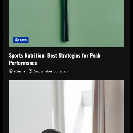
Sports
Sports Nutrition: Best Strategies for Peak
Performance
admin
September 30, 2025