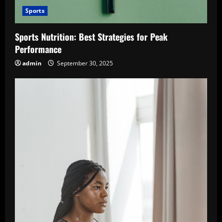
Sports
Sports Nutrition: Best Strategies for Peak
Performance
admin
September 30, 2025