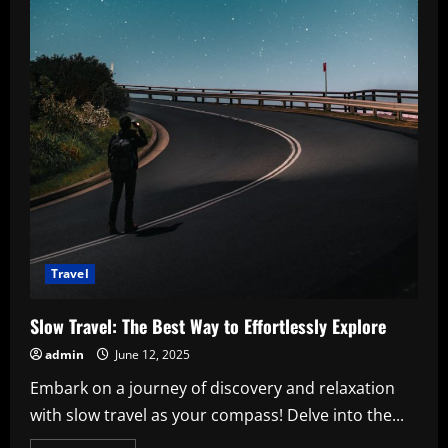
Travel
Slow Travel: The Best Way to Effortlessly Explore
admin
June 12, 2025
Embark on a journey of discovery and relaxation
with slow travel as your compass! Delve into the...