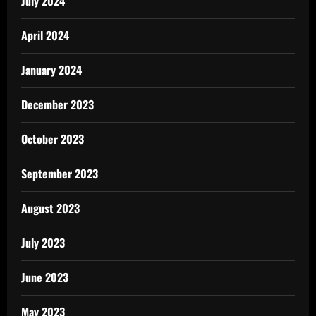
July 2024
April 2024
January 2024
December 2023
October 2023
September 2023
August 2023
July 2023
June 2023
May 2023