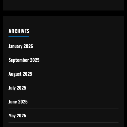
ARCHIVES
January 2026
September 2025
August 2025
July 2025
June 2025
May 2025