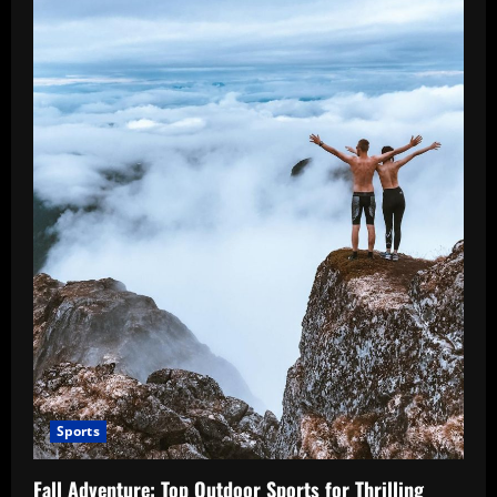
Sports
Fall Adventure: Top Outdoor Sports for Thrilling