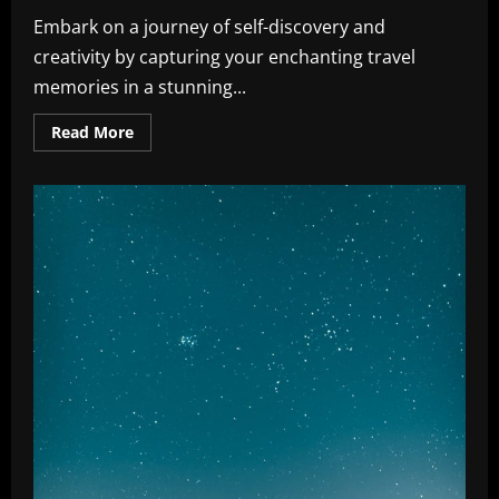
Embark on a journey of self-discovery and
creativity by capturing your enchanting travel
memories in a stunning...
Read
Read More
more
about
Travel
Memories:
Effortless
Tips
for
Stunning
Journaling