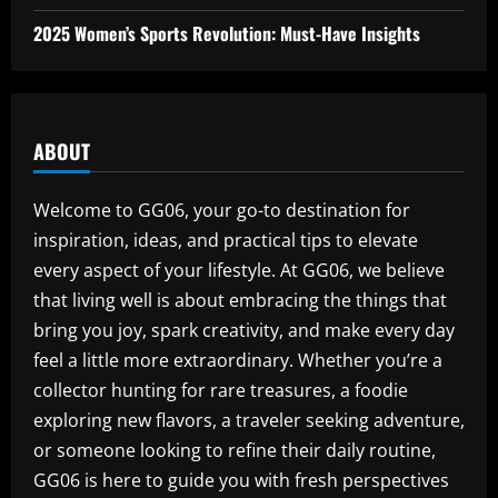
2025 Women’s Sports Revolution: Must-Have Insights
ABOUT
Welcome to GG06, your go-to destination for
inspiration, ideas, and practical tips to elevate
every aspect of your lifestyle. At GG06, we believe
that living well is about embracing the things that
bring you joy, spark creativity, and make every day
feel a little more extraordinary. Whether you’re a
collector hunting for rare treasures, a foodie
exploring new flavors, a traveler seeking adventure,
or someone looking to refine their daily routine,
GG06 is here to guide you with fresh perspectives