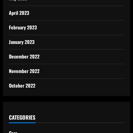
April 2023
February 2023
January 2023
December 2022
November 2022
October 2022
CATEGORIES
Cars