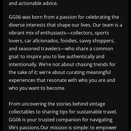
and actionable advice.
GG06 was born from a passion for celebrating the
diverse interests that shape our lives. Our team is a
vibrant mix of enthusiasts—collectors, sports
lovers, car aficionados, foodies, savvy shoppers,
and seasoned travelers—who share a common
goal: to inspire you to live authentically and
intentionally. We’re not about chasing trends for
the sake of it; we’re about curating meaningful
experiences that resonate with who you are and
who you want to become.
From uncovering the stories behind vintage
collectables to sharing tips for sustainable travel,
GG06 is your trusted companion for navigating
life’s passions.Our mission is simple: to empower