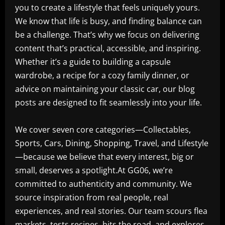
you to create a lifestyle that feels uniquely yours.
We know that life is busy, and finding balance can
be a challenge. That’s why we focus on delivering
content that’s practical, accessible, and inspiring.
Whether it’s a guide to building a capsule
wardrobe, a recipe for a cozy family dinner, or
advice on maintaining your classic car, our blog
posts are designed to fit seamlessly into your life.
We cover seven core categories—Collectables,
Sports, Cars, Dining, Shopping, Travel, and Lifestyle
—because we believe that every interest, big or
small, deserves a spotlight.At GG06, we’re
committed to authenticity and community. We
source inspiration from real people, real
experiences, and real stories. Our team scours flea
markets, tests recipes, hits the road, and explores