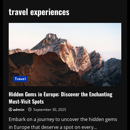
travel experiences
Travel
Hidden Gems in Europe: Discover the Enchanting
Must-Visit Spots
admin
September 30, 2025
Embark on a journey to uncover the hidden gems
in Europe that deserve a spot on every...