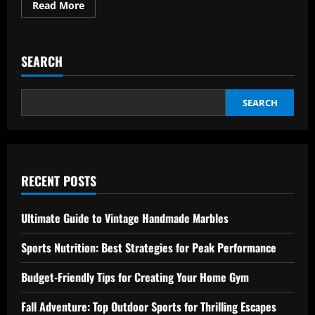
Read
Read More
more
about
Slow
Travel:
The
SEARCH
Best
Way
to
Effortlessly
Explore
SEARCH
RECENT POSTS
Ultimate Guide to Vintage Handmade Marbles
Sports Nutrition: Best Strategies for Peak Performance
Budget-Friendly Tips for Creating Your Home Gym
Fall Adventure: Top Outdoor Sports for Thrilling Escapes