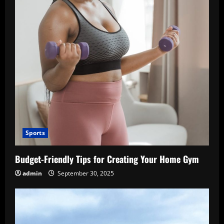
Sports
Budget-Friendly Tips for Creating Your Home Gym
admin
September 30, 2025