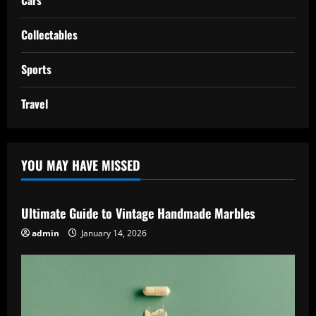
Collectables
Sports
Travel
YOU MAY HAVE MISSED
Ultimate Guide to Vintage Handmade Marbles
admin
January 14, 2026