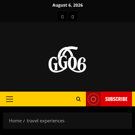
Skip
August 6, 2026
to
Home
About
content
SUBSCRIBE
Primary
Menu
Home
travel experiences