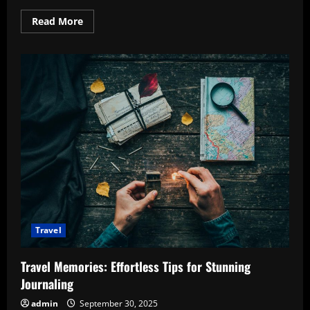
Read
Read More
more
about
Hidden
Gems
in
Europe:
Discover
the
Enchanting
Must-
Visit
Spots
Travel
Travel Memories: Effortless Tips for Stunning
Journaling
admin
September 30, 2025