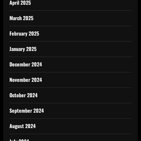
April 2025
March 2025
February 2025
January 2025
December 2024
November 2024
October 2024
September 2024
August 2024