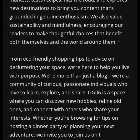
new destinations to bring you content that’s
grounded in genuine enthusiasm. We also value
sustainability and mindfulness, encouraging our
readers to make thoughtful choices that benefit
both themselves and the world around them. ~
From eco-friendly shopping tips to advice on
decluttering your space, we’re here to help you live
with purpose.We’re more than just a blog—we’re a
community of curious, passionate individuals who
love to learn, explore, and share. GG06 is a space
where you can discover new hobbies, refine old
ones, and connect with others who share your
interests. Whether you’re browsing for tips on
hosting a dinner party or planning your next
adventure, we invite you to join us on t