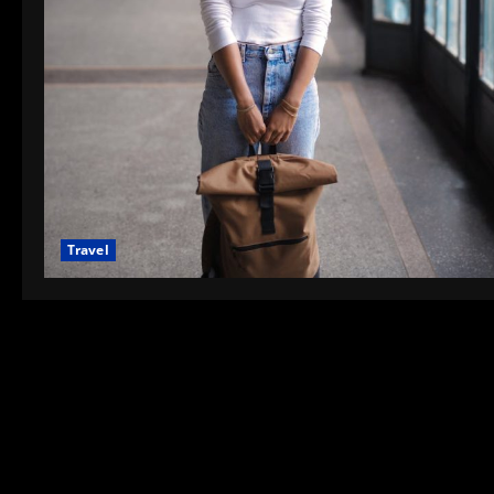
Travel