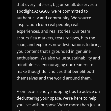
that every interest, big or small, deserves a
spotlight.At GG06, we’re committed to
authenticity and community. We source
inspiration from real people, real
experiences, and real stories. Our team
scours flea markets, tests recipes, hits the
road, and explores new destinations to bring
you content that’s grounded in genuine
enthusiasm. We also value sustainability and
mindfulness, encouraging our readers to
make thoughtful choices that benefit both
themselves and the world around them. ~
From eco-friendly shopping tips to advice on
decluttering your space, we’re here to help
you live with purpose.We’re more than just a