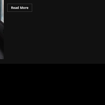
Read
Read More
more
about
Budget-
Friendly:
Top
10
Must-
Visit
Destinations
for
2025