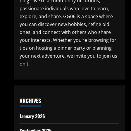
blog—we’re a community of curious,
passionate individuals who love to learn,
explore, and share. GG06 is a space where
you can discover new hobbies, refine old
ones, and connect with others who share
your interests. Whether you’re browsing for
tips on hosting a dinner party or planning
your next adventure, we invite you to join us
on t
ARCHIVES
January 2026
September 2025