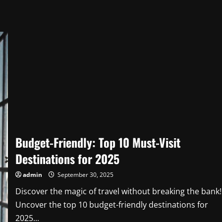
Budget-Friendly: Top 10 Must-Visit
Destinations for 2025
admin
September 30, 2025
Discover the magic of travel without breaking the bank!
Uncover the top 10 budget-friendly destinations for
2025...