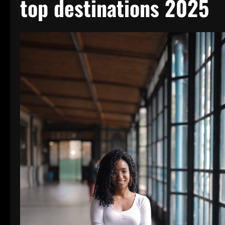
top destinations 2025