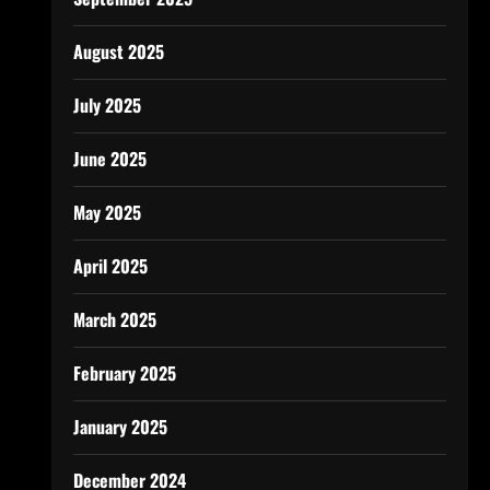
August 2025
July 2025
June 2025
May 2025
April 2025
March 2025
February 2025
January 2025
December 2024