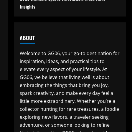
Insights
ABOUT
Welcome to GG06, your go-to destination for
inspiration, ideas, and practical tips to
elevate every aspect of your lifestyle. At
GG06, we believe that living well is about
embracing the things that bring you joy,
spark creativity, and make every day feel a
little more extraordinary. Whether you’re a
collector hunting for rare treasures, a foodie
exploring new flavors, a traveler seeking
adventure, or someone looking to refine