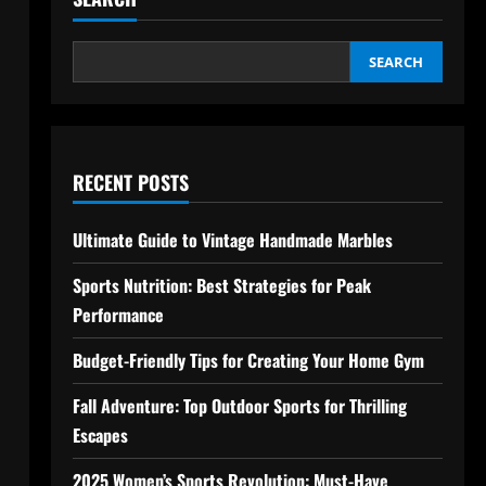
SEARCH
RECENT POSTS
Ultimate Guide to Vintage Handmade Marbles
Sports Nutrition: Best Strategies for Peak
Performance
Budget-Friendly Tips for Creating Your Home Gym
Fall Adventure: Top Outdoor Sports for Thrilling
Escapes
2025 Women’s Sports Revolution: Must-Have