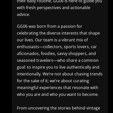
their daily routine, GG06 is here to guide you
with fresh perspectives and actionable
advice.
GG06 was born from a passion for
celebrating the diverse interests that shape
our lives. Our team is a vibrant mix of
enthusiasts—collectors, sports lovers, car
aficionados, foodies, savvy shoppers, and
seasoned travelers—who share a common
goal: to inspire you to live authentically and
intentionally. We’re not about chasing trends
for the sake of it; we’re about curating
meaningful experiences that resonate with
who you are and who you want to become.
From uncovering the stories behind vintage