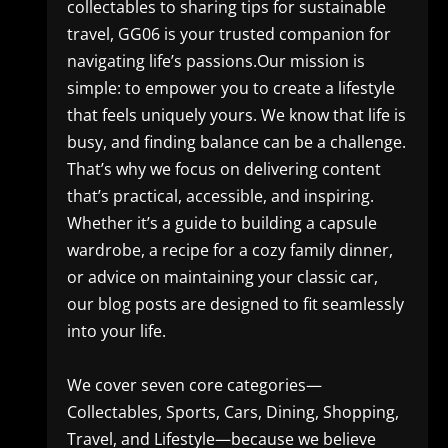
collectables to sharing tips for sustainable
travel, GG06 is your trusted companion for
navigating life’s passions.Our mission is
simple: to empower you to create a lifestyle
that feels uniquely yours. We know that life is
busy, and finding balance can be a challenge.
That’s why we focus on delivering content
that’s practical, accessible, and inspiring.
Whether it’s a guide to building a capsule
wardrobe, a recipe for a cozy family dinner,
or advice on maintaining your classic car,
our blog posts are designed to fit seamlessly
into your life.
We cover seven core categories—
Collectables, Sports, Cars, Dining, Shopping,
Travel, and Lifestyle—because we believe