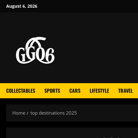
Skip
August 6, 2026
to
content
COLLECTABLES
SPORTS
CARS
LIFESTYLE
TRAVEL
Home
top destinations 2025