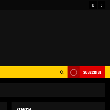
Home
Abou
SUBSCRIBE
SEARCH