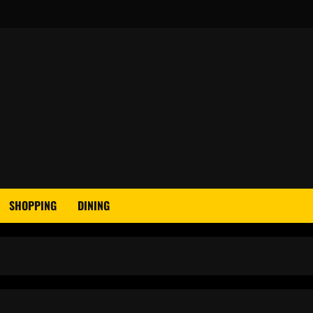
SHOPPING
DINING