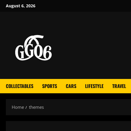
Skip
August 6, 2026
to
content
COLLECTABLES
SPORTS
CARS
LIFESTYLE
TRAVEL
Home
themes