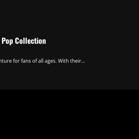
 Pop Collection
ure for fans of all ages. With their...