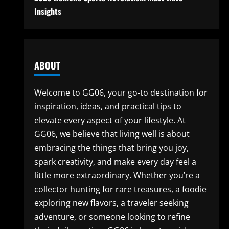
Insights
ABOUT
Welcome to GG06, your go-to destination for
inspiration, ideas, and practical tips to
elevate every aspect of your lifestyle. At
GG06, we believe that living well is about
embracing the things that bring you joy,
spark creativity, and make every day feel a
little more extraordinary. Whether you’re a
collector hunting for rare treasures, a foodie
exploring new flavors, a traveler seeking
adventure, or someone looking to refine