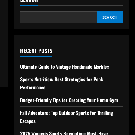
SEARCH
RECENT POSTS
Ultimate Guide to Vintage Handmade Marbles
Sports Nutrition: Best Strategies for Peak
Performance
Budget-Friendly Tips for Creating Your Home Gym
Fall Adventure: Top Outdoor Sports for Thrilling
Escapes
2025 Women’s Sports Revolution: Must-Have