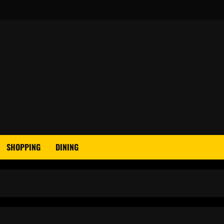
SHOPPING
DINING