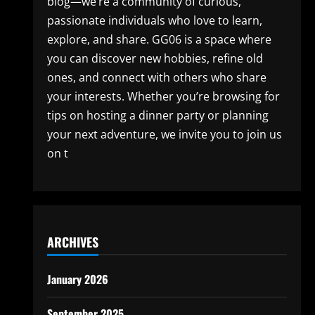
blog—we’re a community of curious,
passionate individuals who love to learn,
explore, and share. GG06 is a space where
you can discover new hobbies, refine old
ones, and connect with others who share
your interests. Whether you’re browsing for
tips on hosting a dinner party or planning
your next adventure, we invite you to join us
on t
ARCHIVES
January 2026
September 2025