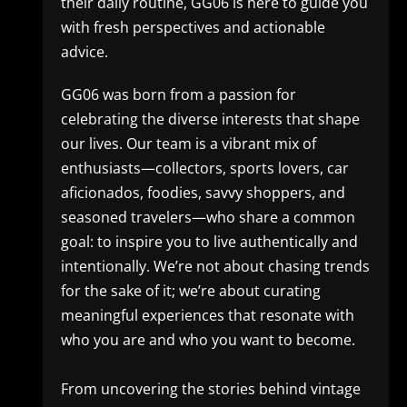
their daily routine, GG06 is here to guide you
with fresh perspectives and actionable
advice.
GG06 was born from a passion for
celebrating the diverse interests that shape
our lives. Our team is a vibrant mix of
enthusiasts—collectors, sports lovers, car
aficionados, foodies, savvy shoppers, and
seasoned travelers—who share a common
goal: to inspire you to live authentically and
intentionally. We’re not about chasing trends
for the sake of it; we’re about curating
meaningful experiences that resonate with
who you are and who you want to become.
From uncovering the stories behind vintage