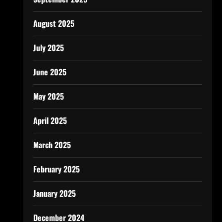
August 2025
July 2025
June 2025
May 2025
April 2025
March 2025
February 2025
January 2025
December 2024