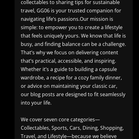
collectables to sharing tips for sustainable
travel, GG06 is your trusted companion for
navigating life’s passions.Our mission is
simple: to empower you to create a lifestyle
that feels uniquely yours. We know that life is
busy, and finding balance can be a challenge.
That’s why we focus on delivering content
that’s practical, accessible, and inspiring.
Whether it’s a guide to building a capsule
wardrobe, a recipe for a cozy family dinner,
or advice on maintaining your classic car,
our blog posts are designed to fit seamlessly
into your life.
We cover seven core categories—
Collectables, Sports, Cars, Dining, Shopping,
Travel, and Lifestyle—because we believe