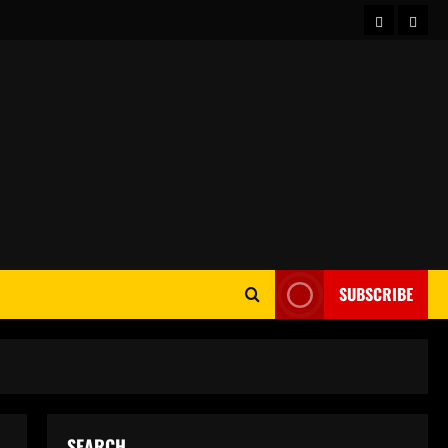
Home
Abou
SUBSCRIBE
SEARCH