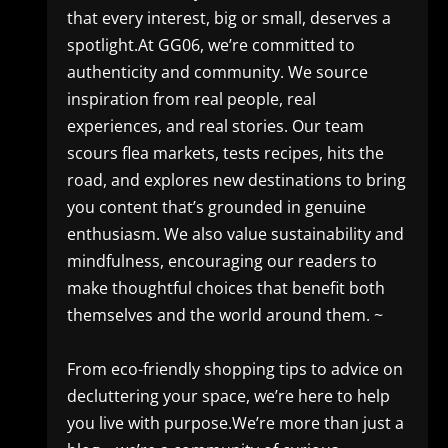
that every interest, big or small, deserves a
spotlight.At GG06, we’re committed to
authenticity and community. We source
inspiration from real people, real
experiences, and real stories. Our team
scours flea markets, tests recipes, hits the
road, and explores new destinations to bring
you content that’s grounded in genuine
enthusiasm. We also value sustainability and
mindfulness, encouraging our readers to
make thoughtful choices that benefit both
themselves and the world around them. ~
From eco-friendly shopping tips to advice on
decluttering your space, we’re here to help
you live with purpose.We’re more than just a