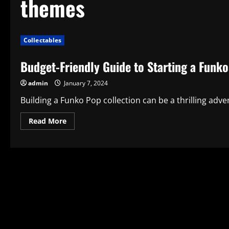
themes
Collectables
Budget-Friendly Guide to Starting a Funko
admin
January 7, 2024
Building a Funko Pop collection can be a thrilling advent
Read
Read More
more
about
Budget-
Friendly
Guide
to
Starting
a
Funko
Pop
Collection