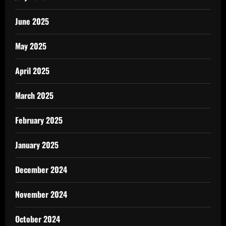
June 2025
May 2025
April 2025
March 2025
February 2025
January 2025
December 2024
November 2024
October 2024