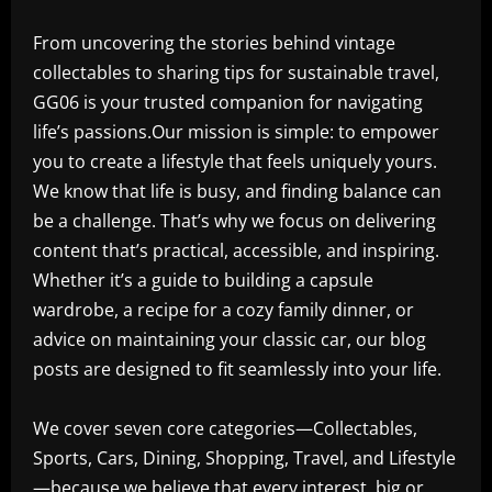
From uncovering the stories behind vintage
collectables to sharing tips for sustainable travel,
GG06 is your trusted companion for navigating
life’s passions.Our mission is simple: to empower
you to create a lifestyle that feels uniquely yours.
We know that life is busy, and finding balance can
be a challenge. That’s why we focus on delivering
content that’s practical, accessible, and inspiring.
Whether it’s a guide to building a capsule
wardrobe, a recipe for a cozy family dinner, or
advice on maintaining your classic car, our blog
posts are designed to fit seamlessly into your life.
We cover seven core categories—Collectables,
Sports, Cars, Dining, Shopping, Travel, and Lifestyle
—because we believe that every interest, big or