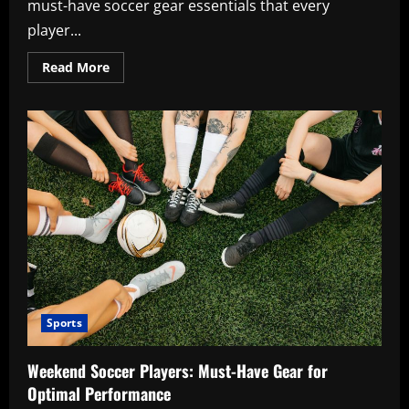
must-have soccer gear essentials that every
player...
Read
Read More
more
about
Soccer
Players’
Essential
Gear:
Must-
Have
Items
Sports
Weekend Soccer Players: Must-Have Gear for
Optimal Performance