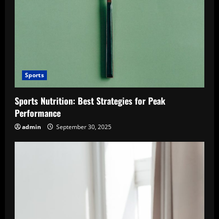
Sports
Sports Nutrition: Best Strategies for Peak
Performance
admin
September 30, 2025