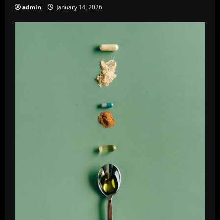
admin
January 14, 2026