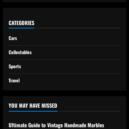
CATEGORIES
Cars
Collectables
Sports
Travel
YOU MAY HAVE MISSED
Ultimate Guide to Vintage Handmade Marbles