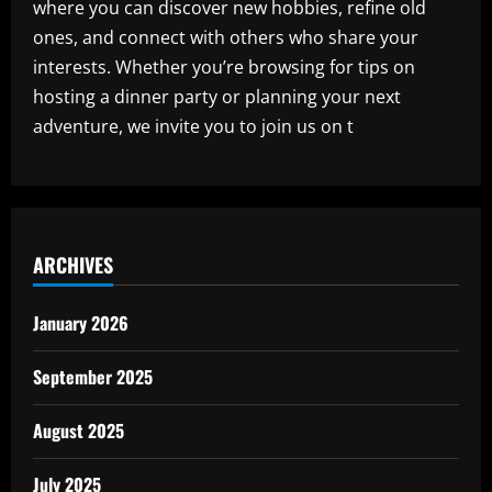
where you can discover new hobbies, refine old
ones, and connect with others who share your
interests. Whether you’re browsing for tips on
hosting a dinner party or planning your next
adventure, we invite you to join us on t
ARCHIVES
January 2026
September 2025
August 2025
July 2025