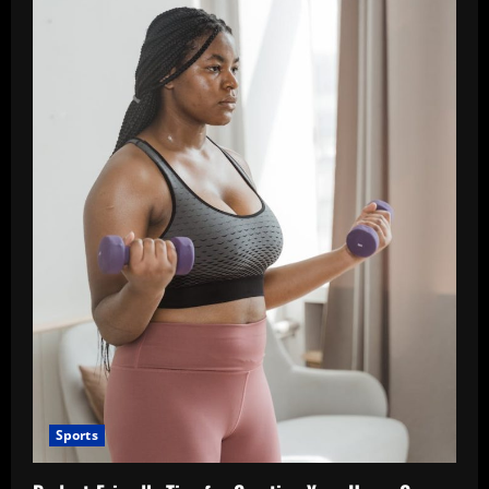
Sports