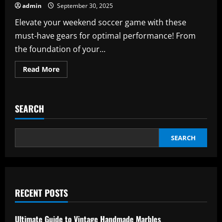
admin
September 30, 2025
Elevate your weekend soccer game with these
must-have gears for optimal performance! From
the foundation of your...
Read
Read More
more
about
Weekend
Soccer
Players:
SEARCH
Must-
Have
Gear
for
Optimal
SEARCH
Performance
RECENT POSTS
Ultimate Guide to Vintage Handmade Marbles