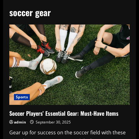
soccer gear
Sports
Soccer Players’ Essential Gear: Must-Have Items
admin
September 30, 2025
Gear up for success on the soccer field with these