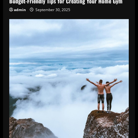
Budget-Friendly Tips for Creating Your Home Gym
admin
September 30, 2025