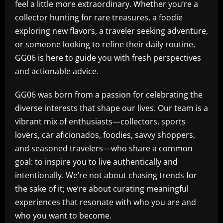
feel a little more extraordinary. Whether you’re a
collector hunting for rare treasures, a foodie
exploring new flavors, a traveler seeking adventure,
or someone looking to refine their daily routine,
GG06 is here to guide you with fresh perspectives
and actionable advice.
GG06 was born from a passion for celebrating the
diverse interests that shape our lives. Our team is a
vibrant mix of enthusiasts—collectors, sports
lovers, car aficionados, foodies, savvy shoppers,
and seasoned travelers—who share a common
goal: to inspire you to live authentically and
intentionally. We’re not about chasing trends for
the sake of it; we’re about curating meaningful
experiences that resonate with who you are and
who you want to become.