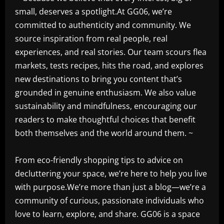
small, deserves a spotlight.At GG06, we’re
committed to authenticity and community. We
source inspiration from real people, real
experiences, and real stories. Our team scours flea
markets, tests recipes, hits the road, and explores
new destinations to bring you content that’s
grounded in genuine enthusiasm. We also value
sustainability and mindfulness, encouraging our
readers to make thoughtful choices that benefit
both themselves and the world around them. ~
From eco-friendly shopping tips to advice on
decluttering your space, we’re here to help you live
with purpose.We’re more than just a blog—we’re a
community of curious, passionate individuals who
love to learn, explore, and share. GG06 is a space