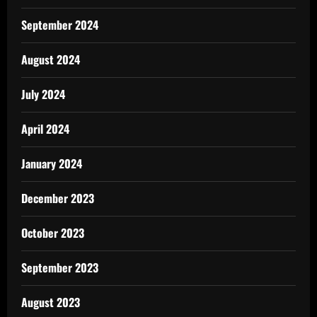
September 2024
August 2024
July 2024
April 2024
January 2024
December 2023
October 2023
September 2023
August 2023