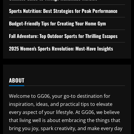
Sports Nutrition: Best Strategies for Peak Performance
Budget-Friendly Tips for Creating Your Home Gym
Fall Adventure: Top Outdoor Sports for Thrilling Escapes
2025 Women’s Sports Revolution: Must-Have Insights
ABOUT
Welcome to GG06, your go-to destination for
inspiration, ideas, and practical tips to elevate
every aspect of your lifestyle. At GG06, we believe
that living well is about embracing the things that
bring you joy, spark creativity, and make every day