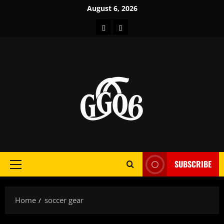
Skip
August 6, 2026
to
Home
About
content
SUBSCRIBE
Primary
Menu
Home
soccer gear