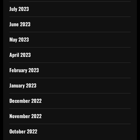
July 2023
June 2023
May 2023
April 2023
February 2023
January 2023
December 2022
November 2022
October 2022