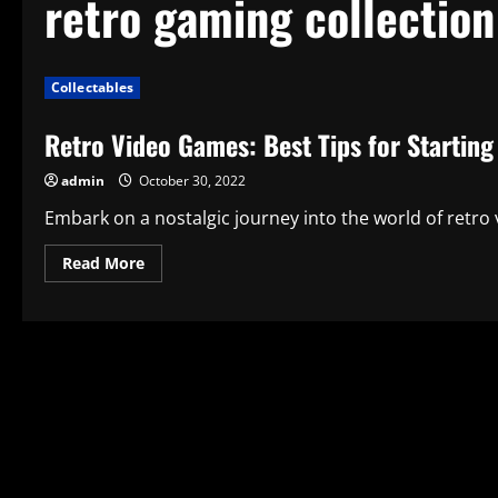
retro gaming collection
Collectables
Retro Video Games: Best Tips for Starting
admin
October 30, 2022
Embark on a nostalgic journey into the world of retro 
Read
Read More
more
about
Retro
Video
Games:
Best
Tips
for
Starting
Your
Collection