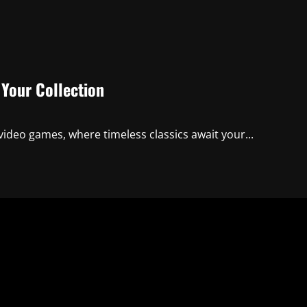
 Your Collection
video games, where timeless classics await your...