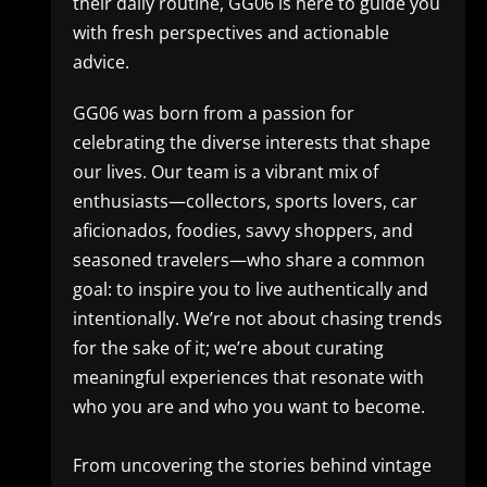
their daily routine, GG06 is here to guide you
with fresh perspectives and actionable
advice.
GG06 was born from a passion for
celebrating the diverse interests that shape
our lives. Our team is a vibrant mix of
enthusiasts—collectors, sports lovers, car
aficionados, foodies, savvy shoppers, and
seasoned travelers—who share a common
goal: to inspire you to live authentically and
intentionally. We’re not about chasing trends
for the sake of it; we’re about curating
meaningful experiences that resonate with
who you are and who you want to become.
From uncovering the stories behind vintage