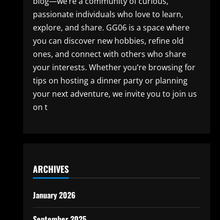
blog—we’re a community of curious,
passionate individuals who love to learn,
explore, and share. GG06 is a space where
you can discover new hobbies, refine old
ones, and connect with others who share
your interests. Whether you’re browsing for
tips on hosting a dinner party or planning
your next adventure, we invite you to join us
on t
ARCHIVES
January 2026
September 2025