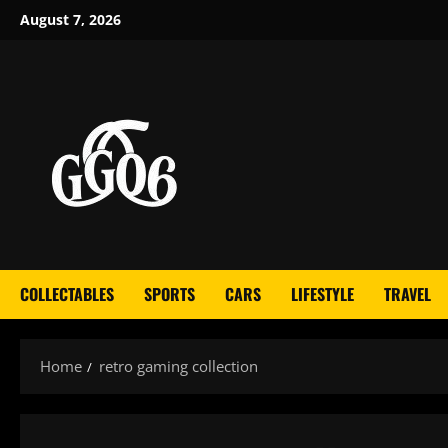
Skip
August 7, 2026
to
content
COLLECTABLES
SPORTS
CARS
LIFESTYLE
TRAVEL
Home
retro gaming collection