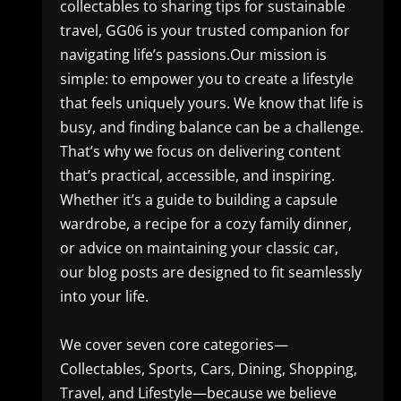
collectables to sharing tips for sustainable
travel, GG06 is your trusted companion for
navigating life’s passions.Our mission is
simple: to empower you to create a lifestyle
that feels uniquely yours. We know that life is
busy, and finding balance can be a challenge.
That’s why we focus on delivering content
that’s practical, accessible, and inspiring.
Whether it’s a guide to building a capsule
wardrobe, a recipe for a cozy family dinner,
or advice on maintaining your classic car,
our blog posts are designed to fit seamlessly
into your life.
We cover seven core categories—
Collectables, Sports, Cars, Dining, Shopping,
Travel, and Lifestyle—because we believe