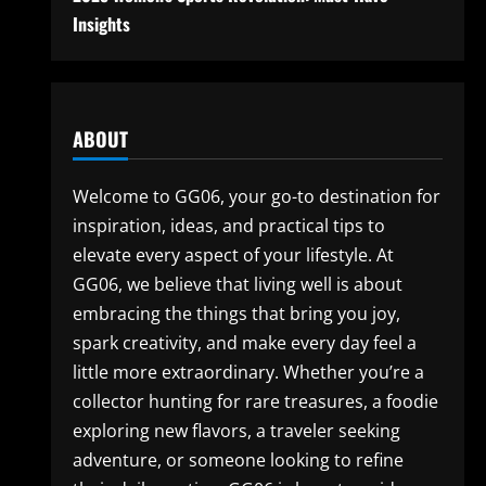
Insights
ABOUT
Welcome to GG06, your go-to destination for
inspiration, ideas, and practical tips to
elevate every aspect of your lifestyle. At
GG06, we believe that living well is about
embracing the things that bring you joy,
spark creativity, and make every day feel a
little more extraordinary. Whether you’re a
collector hunting for rare treasures, a foodie
exploring new flavors, a traveler seeking
adventure, or someone looking to refine