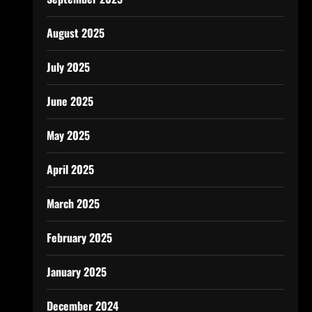
August 2025
July 2025
June 2025
May 2025
April 2025
March 2025
February 2025
January 2025
December 2024