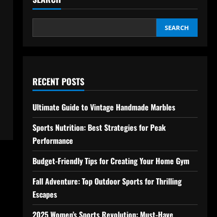
SEARCH
RECENT POSTS
Ultimate Guide to Vintage Handmade Marbles
Sports Nutrition: Best Strategies for Peak
Performance
Budget-Friendly Tips for Creating Your Home Gym
Fall Adventure: Top Outdoor Sports for Thrilling
Escapes
2025 Women’s Sports Revolution: Must-Have