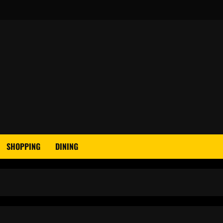
SHOPPING
DINING