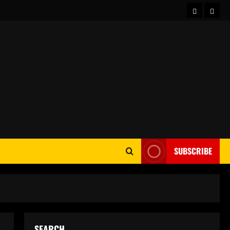
Home
Abou
SUBSCRIBE
SEARCH