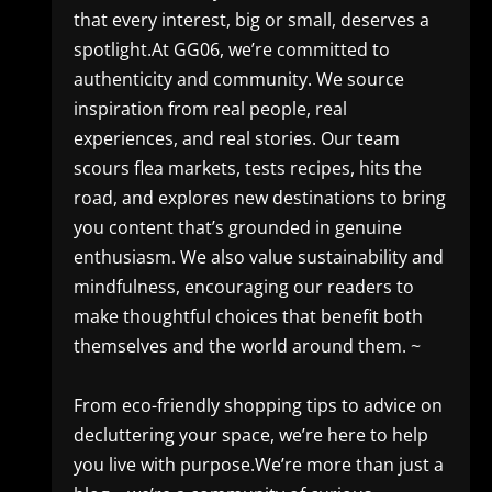
that every interest, big or small, deserves a
spotlight.At GG06, we’re committed to
authenticity and community. We source
inspiration from real people, real
experiences, and real stories. Our team
scours flea markets, tests recipes, hits the
road, and explores new destinations to bring
you content that’s grounded in genuine
enthusiasm. We also value sustainability and
mindfulness, encouraging our readers to
make thoughtful choices that benefit both
themselves and the world around them. ~
From eco-friendly shopping tips to advice on
decluttering your space, we’re here to help
you live with purpose.We’re more than just a