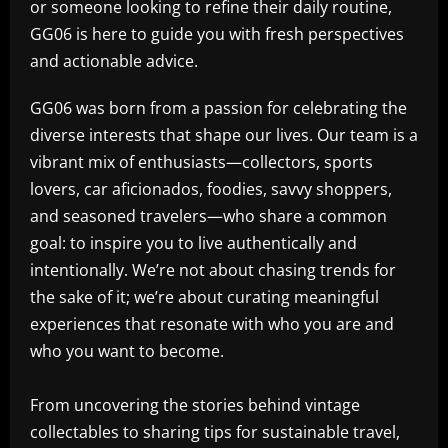
or someone looking to refine their daily routine,
GG06 is here to guide you with fresh perspectives
and actionable advice.
GG06 was born from a passion for celebrating the
diverse interests that shape our lives. Our team is a
vibrant mix of enthusiasts—collectors, sports
lovers, car aficionados, foodies, savvy shoppers,
and seasoned travelers—who share a common
goal: to inspire you to live authentically and
intentionally. We’re not about chasing trends for
the sake of it; we’re about curating meaningful
experiences that resonate with who you are and
who you want to become.
From uncovering the stories behind vintage
collectables to sharing tips for sustainable travel,