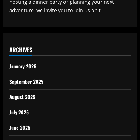
hosting a dinner party or planning your next
adventure, we invite you to join us on t
ARCHIVES
January 2026
September 2025
August 2025
July 2025
June 2025