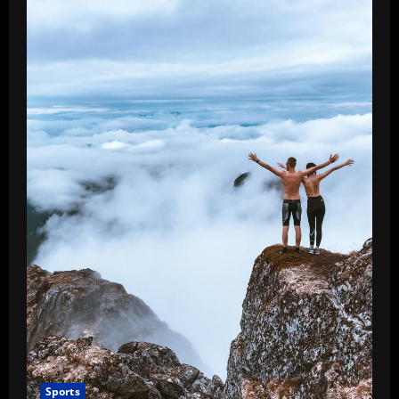
Sports