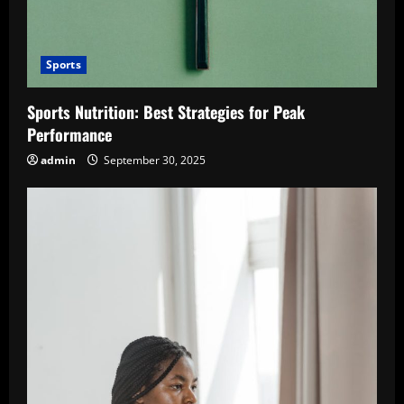
Sports
Sports Nutrition: Best Strategies for Peak
Performance
admin
September 30, 2025