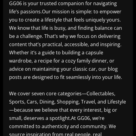
GG06 is your trusted companion for navigating
life’s passions.Our mission is simple: to empower
you to create a lifestyle that feels uniquely yours.
We know that life is busy, and finding balance can
be a challenge. That’s why we focus on delivering
content that’s practical, accessible, and inspiring.
Whether it’s a guide to building a capsule
wardrobe, a recipe for a cozy family dinner, or
advice on maintaining your classic car, our blog
posts are designed to fit seamlessly into your life.
We cover seven core categories—Collectables,
Sports, Cars, Dining, Shopping, Travel, and Lifestyle
—because we believe that every interest, big or
small, deserves a spotlight.At GG06, we’re
committed to authenticity and community. We
source inspiration from real people, real