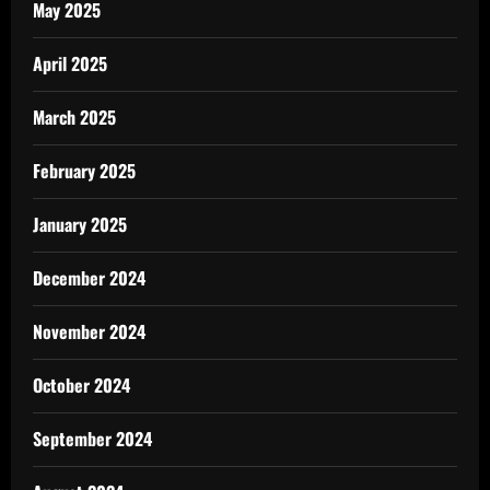
May 2025
April 2025
March 2025
February 2025
January 2025
December 2024
November 2024
October 2024
September 2024