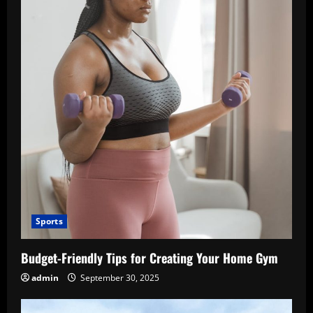
Sports
Budget-Friendly Tips for Creating Your Home Gym
admin
September 30, 2025