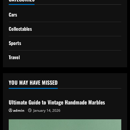
Cars
Collectables
Sports
Travel
YOU MAY HAVE MISSED
Ultimate Guide to Vintage Handmade Marbles
admin
January 14, 2026