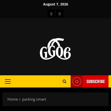
Skip
August 7, 2026
to
Home
About
content
SUBSCRIBE
Primary
Menu
Home
packing smart