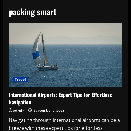
packing smart
Travel
International Airports: Expert Tips for Effortless
Navigation
admin
September 7, 2023
Navigating through international airports can be a
breeze with these expert tips for effortless