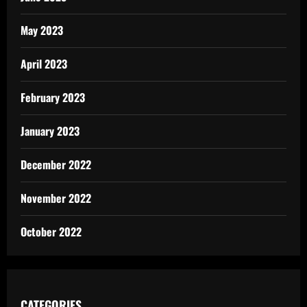
May 2023
April 2023
February 2023
January 2023
December 2022
November 2022
October 2022
CATEGORIES