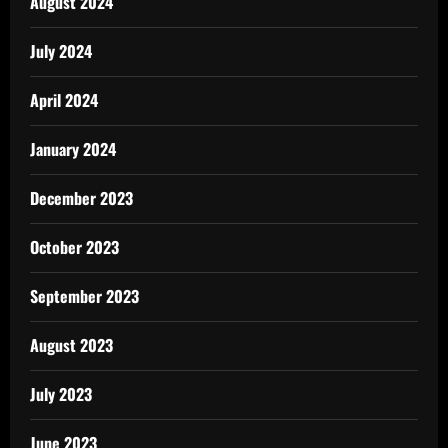
August 2024
July 2024
April 2024
January 2024
December 2023
October 2023
September 2023
August 2023
July 2023
June 2023