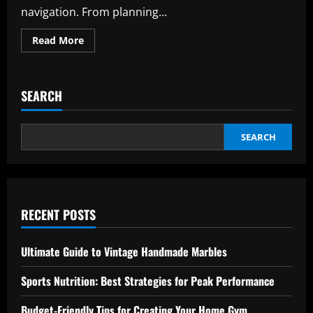
navigation. From planning...
Read
Read More
more
about
International
Airports:
Expert
SEARCH
Tips
for
Effortless
Navigation
SEARCH
RECENT POSTS
Ultimate Guide to Vintage Handmade Marbles
Sports Nutrition: Best Strategies for Peak Performance
Budget-Friendly Tips for Creating Your Home Gym