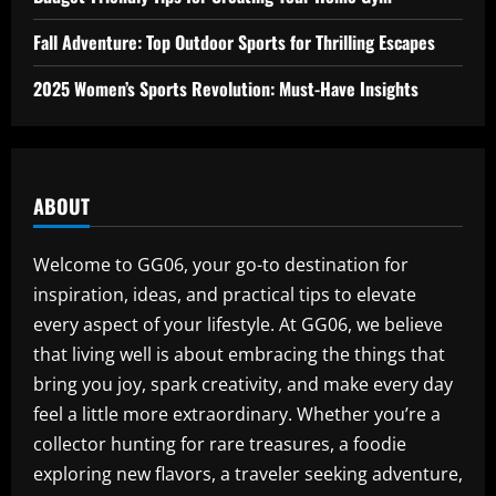
Fall Adventure: Top Outdoor Sports for Thrilling Escapes
2025 Women’s Sports Revolution: Must-Have Insights
ABOUT
Welcome to GG06, your go-to destination for
inspiration, ideas, and practical tips to elevate
every aspect of your lifestyle. At GG06, we believe
that living well is about embracing the things that
bring you joy, spark creativity, and make every day
feel a little more extraordinary. Whether you’re a
collector hunting for rare treasures, a foodie
exploring new flavors, a traveler seeking adventure,