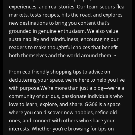
experiences, and real stories. Our team scours flea
markets, tests recipes, hits the road, and explores
new destinations to bring you content that’s
grounded in genuine enthusiasm. We also value
sustainability and mindfulness, encouraging our
readers to make thoughtful choices that benefit
both themselves and the world around them. ~
From eco-friendly shopping tips to advice on
decluttering your space, we’re here to help you live
with purpose.We’re more than just a blog—we’re a
community of curious, passionate individuals who
love to learn, explore, and share. GG06 is a space
where you can discover new hobbies, refine old
ones, and connect with others who share your
interests. Whether you’re browsing for tips on