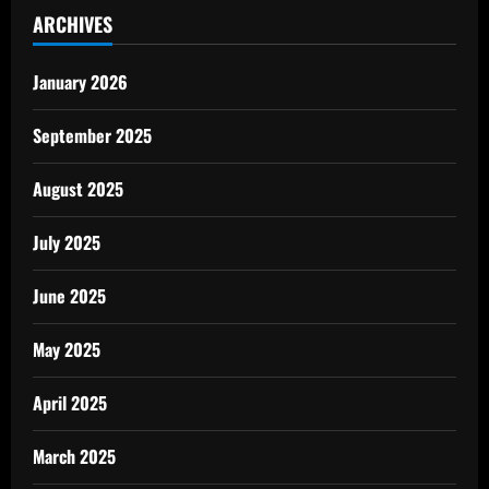
ARCHIVES
January 2026
September 2025
August 2025
July 2025
June 2025
May 2025
April 2025
March 2025