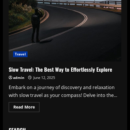
Travel
Slow Travel: The Best Way to Effortlessly Explore
admin
June 12, 2025
Embark on a journey of discovery and relaxation
with slow travel as your compass! Delve into the...
Read
Read More
more
about
Slow
Travel:
The
SEARCH