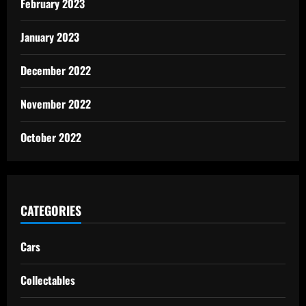
February 2023
January 2023
December 2022
November 2022
October 2022
CATEGORIES
Cars
Collectables