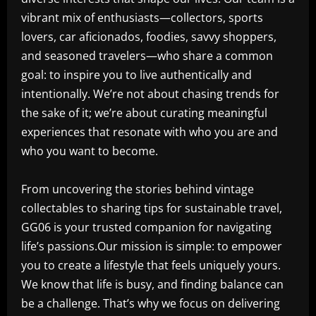
vibrant mix of enthusiasts—collectors, sports
lovers, car aficionados, foodies, savvy shoppers,
and seasoned travelers—who share a common
goal: to inspire you to live authentically and
intentionally. We’re not about chasing trends for
the sake of it; we’re about curating meaningful
experiences that resonate with who you are and
who you want to become.
From uncovering the stories behind vintage
collectables to sharing tips for sustainable travel,
GG06 is your trusted companion for navigating
life’s passions.Our mission is simple: to empower
you to create a lifestyle that feels uniquely yours.
We know that life is busy, and finding balance can
be a challenge. That’s why we focus on delivering