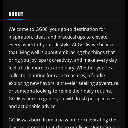
ABOUT
Welcome to GG06, your go-to destination for
inspiration, ideas, and practical tips to elevate
every aspect of your lifestyle. At GG06, we believe
that living well is about embracing the things that
bring you joy, spark creativity, and make every day
feel a little more extraordinary. Whether you’re a
collector hunting for rare treasures, a foodie
exploring new flavors, a traveler seeking adventure,
or someone looking to refine their daily routine,
GG06 is here to guide you with fresh perspectives
and actionable advice.
GG06 was born from a passion for celebrating the
diverse interests that shape our lives. Our team is a