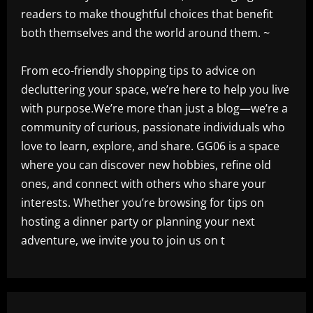
readers to make thoughtful choices that benefit
both themselves and the world around them. ~
From eco-friendly shopping tips to advice on
decluttering your space, we’re here to help you live
with purpose.We’re more than just a blog—we’re a
community of curious, passionate individuals who
love to learn, explore, and share. GG06 is a space
where you can discover new hobbies, refine old
ones, and connect with others who share your
interests. Whether you’re browsing for tips on
hosting a dinner party or planning your next
adventure, we invite you to join us on t