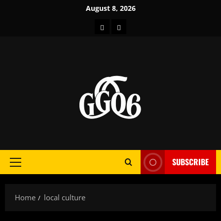
Skip
August 8, 2026
to
Home
About
content
SUBSCRIBE
Primary
Menu
Home
local culture