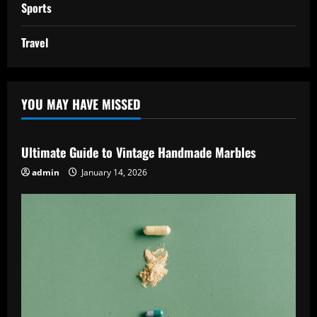
Sports
Travel
YOU MAY HAVE MISSED
Ultimate Guide to Vintage Handmade Marbles
admin
January 14, 2026