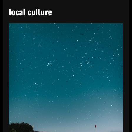
local culture