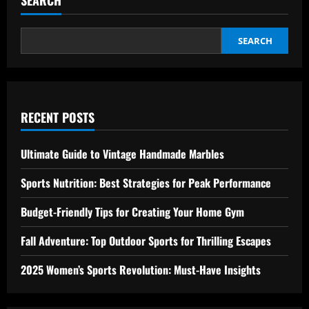
Best
Way
to
Effortlessly
Explore
SEARCH
RECENT POSTS
Ultimate Guide to Vintage Handmade Marbles
Sports Nutrition: Best Strategies for Peak Performance
Budget-Friendly Tips for Creating Your Home Gym
Fall Adventure: Top Outdoor Sports for Thrilling Escapes
2025 Women’s Sports Revolution: Must-Have Insights