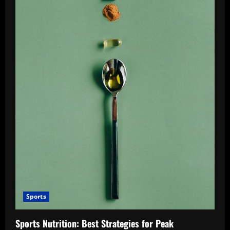
Sports
Sports Nutrition: Best Strategies for Peak