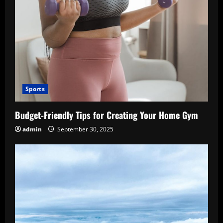
Sports
Budget-Friendly Tips for Creating Your Home Gym
admin
September 30, 2025