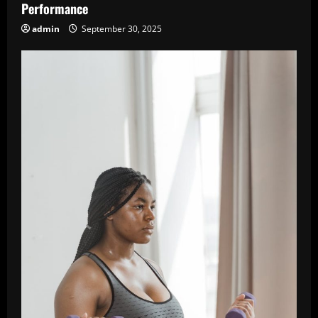
Performance
admin
September 30, 2025