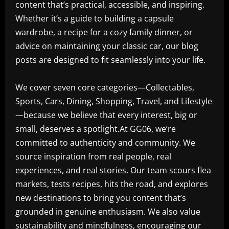
content that’s practical, accessible, and inspiring.
Whether it’s a guide to building a capsule
wardrobe, a recipe for a cozy family dinner, or
advice on maintaining your classic car, our blog
posts are designed to fit seamlessly into your life.
We cover seven core categories—Collectables,
Sports, Cars, Dining, Shopping, Travel, and Lifestyle
—because we believe that every interest, big or
small, deserves a spotlight.At GG06, we’re
committed to authenticity and community. We
source inspiration from real people, real
experiences, and real stories. Our team scours flea
markets, tests recipes, hits the road, and explores
new destinations to bring you content that’s
grounded in genuine enthusiasm. We also value
sustainability and mindfulness, encouraging our