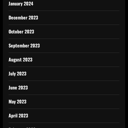
January 2024
December 2023
October 2023
September 2023
August 2023
July 2023
June 2023
May 2023
April 2023