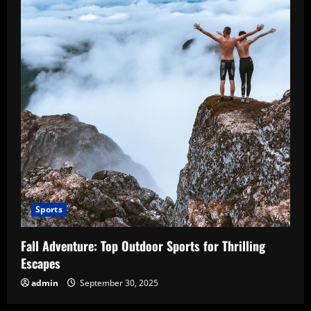
Sports
Fall Adventure: Top Outdoor Sports for Thrilling
Escapes
admin
September 30, 2025