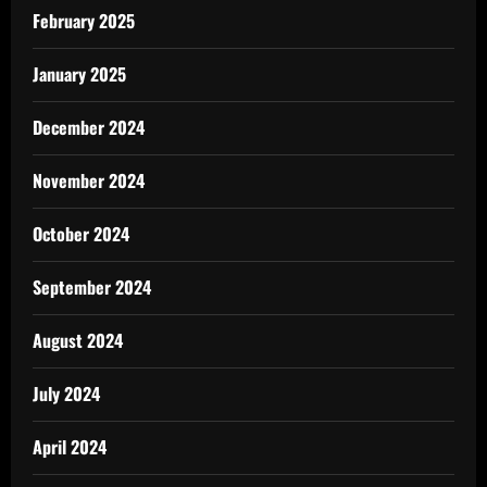
February 2025
January 2025
December 2024
November 2024
October 2024
September 2024
August 2024
July 2024
April 2024