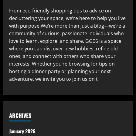
From eco-friendly shopping tips to advice on
decluttering your space, we’re here to help you live
with purpose.We’re more than just a blog—we’re a
community of curious, passionate individuals who
love to learn, explore, and share. GG06 is a space
where you can discover new hobbies, refine old
ones, and connect with others who share your
interests. Whether you’re browsing for tips on
hosting a dinner party or planning your next
adventure, we invite you to join us on t
ARCHIVES
January 2026