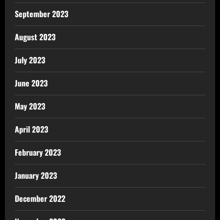
September 2023
August 2023
July 2023
June 2023
May 2023
April 2023
February 2023
January 2023
December 2022