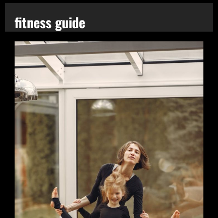
fitness guide