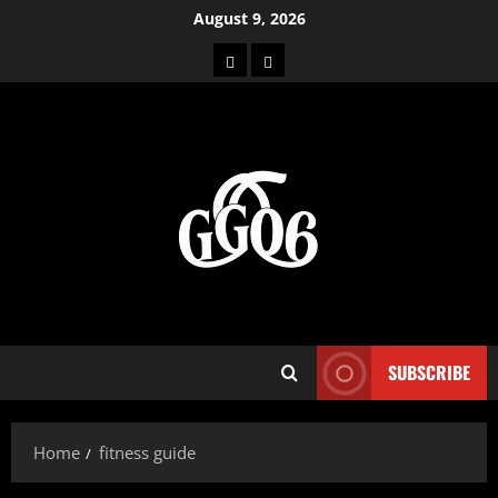
Skip
August 9, 2026
to
Home
About
content
SUBSCRIBE
Home
fitness guide