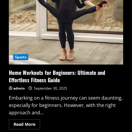
Sports
Home Workouts for Beginners: Ultimate and
Effortless Fitness Guide
admin
September 30, 2025
Embarking on a fitness journey can seem daunting,
especially for beginners. However, with the right
approach and...
Read
Read More
more