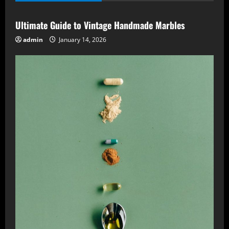
Ultimate Guide to Vintage Handmade Marbles
admin
January 14, 2026