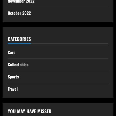
November 2022
October 2022
CATEGORIES
Cars
Collectables
Sports
Travel
YOU MAY HAVE MISSED