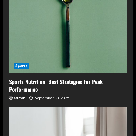
Sports
Sports Nutrition: Best Strategies for Peak
Performance
admin
September 30, 2025