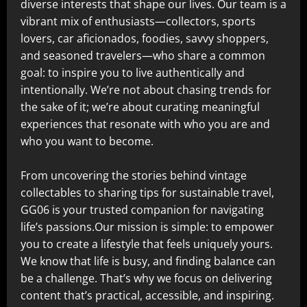
diverse interests that shape our lives. Our team is a
vibrant mix of enthusiasts—collectors, sports
lovers, car aficionados, foodies, savvy shoppers,
and seasoned travelers—who share a common
goal: to inspire you to live authentically and
intentionally. We’re not about chasing trends for
the sake of it; we’re about curating meaningful
experiences that resonate with who you are and
who you want to become.
From uncovering the stories behind vintage
collectables to sharing tips for sustainable travel,
GG06 is your trusted companion for navigating
life’s passions.Our mission is simple: to empower
you to create a lifestyle that feels uniquely yours.
We know that life is busy, and finding balance can
be a challenge. That’s why we focus on delivering
content that’s practical, accessible, and inspiring.