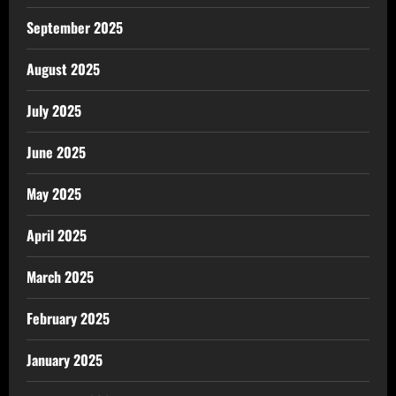
September 2025
August 2025
July 2025
June 2025
May 2025
April 2025
March 2025
February 2025
January 2025