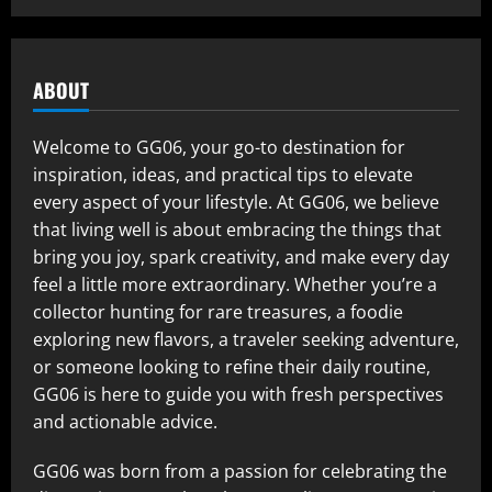
ABOUT
Welcome to GG06, your go-to destination for
inspiration, ideas, and practical tips to elevate
every aspect of your lifestyle. At GG06, we believe
that living well is about embracing the things that
bring you joy, spark creativity, and make every day
feel a little more extraordinary. Whether you’re a
collector hunting for rare treasures, a foodie
exploring new flavors, a traveler seeking adventure,
or someone looking to refine their daily routine,
GG06 is here to guide you with fresh perspectives
and actionable advice.
GG06 was born from a passion for celebrating the