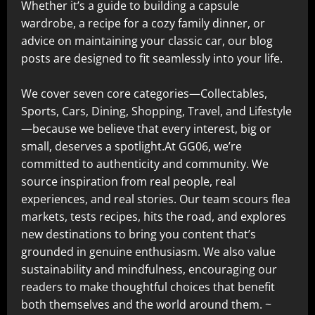
Whether it’s a guide to building a capsule
wardrobe, a recipe for a cozy family dinner, or
advice on maintaining your classic car, our blog
posts are designed to fit seamlessly into your life.
We cover seven core categories—Collectables,
Sports, Cars, Dining, Shopping, Travel, and Lifestyle
—because we believe that every interest, big or
small, deserves a spotlight.At GG06, we’re
committed to authenticity and community. We
source inspiration from real people, real
experiences, and real stories. Our team scours flea
markets, tests recipes, hits the road, and explores
new destinations to bring you content that’s
grounded in genuine enthusiasm. We also value
sustainability and mindfulness, encouraging our
readers to make thoughtful choices that benefit
both themselves and the world around them. ~