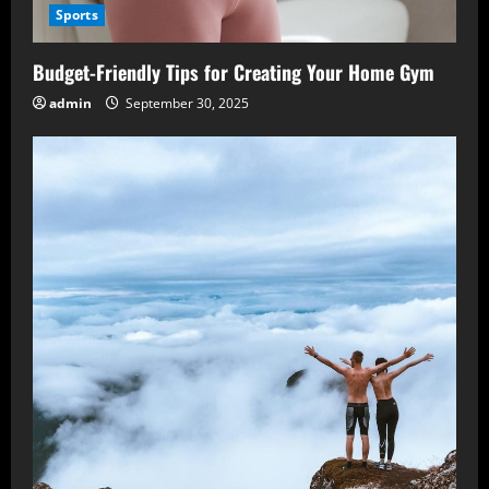
Sports
Budget-Friendly Tips for Creating Your Home Gym
admin
September 30, 2025