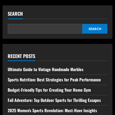
about
Home
Workouts
for
SEARCH
Beginners:
Ultimate
and
Effortless
Fitness
SEARCH
Guide
RECENT POSTS
Ultimate Guide to Vintage Handmade Marbles
Sports Nutrition: Best Strategies for Peak Performance
Budget-Friendly Tips for Creating Your Home Gym
Fall Adventure: Top Outdoor Sports for Thrilling Escapes
2025 Women’s Sports Revolution: Must-Have Insights