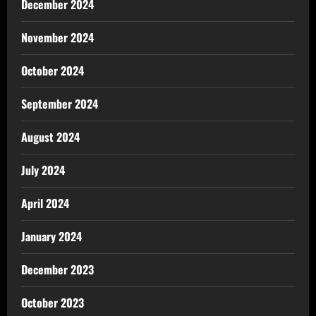
December 2024
November 2024
October 2024
September 2024
August 2024
July 2024
April 2024
January 2024
December 2023
October 2023