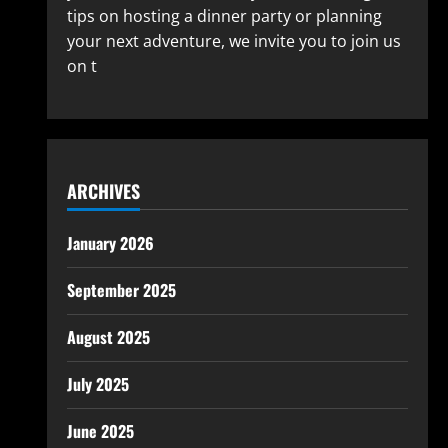
tips on hosting a dinner party or planning
your next adventure, we invite you to join us
on t
ARCHIVES
January 2026
September 2025
August 2025
July 2025
June 2025