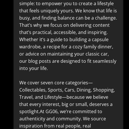
simple: to empower you to create a lifestyle
that feels uniquely yours. We know that life is
busy, and finding balance can be a challenge.
That’s why we focus on delivering content
that’s practical, accessible, and inspiring.
Whether it’s a guide to building a capsule
wardrobe, a recipe for a cozy family dinner,
or advice on maintaining your classic car,
our blog posts are designed to fit seamlessly
into your life.
We cover seven core categories—
Collectables, Sports, Cars, Dining, Shopping,
Travel, and Lifestyle—because we believe
that every interest, big or small, deserves a
spotlight.At GG06, we’re committed to
authenticity and community. We source
inspiration from real people, real