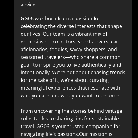
advice.
GG06 was born from a passion for
celebrating the diverse interests that shape
our lives. Our team is a vibrant mix of
enthusiasts—collectors, sports lovers, car
aficionados, foodies, savvy shoppers, and
seasoned travelers—who share a common
goal: to inspire you to live authentically and
intentionally. We’re not about chasing trends
for the sake of it; we’re about curating
meaningful experiences that resonate with
who you are and who you want to become.
From uncovering the stories behind vintage
collectables to sharing tips for sustainable
travel, GG06 is your trusted companion for
navigating life’s passions.Our mission is