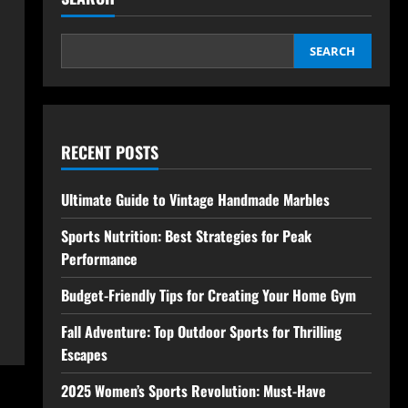
SEARCH
RECENT POSTS
Ultimate Guide to Vintage Handmade Marbles
Sports Nutrition: Best Strategies for Peak
Performance
Budget-Friendly Tips for Creating Your Home Gym
Fall Adventure: Top Outdoor Sports for Thrilling
Escapes
2025 Women’s Sports Revolution: Must-Have