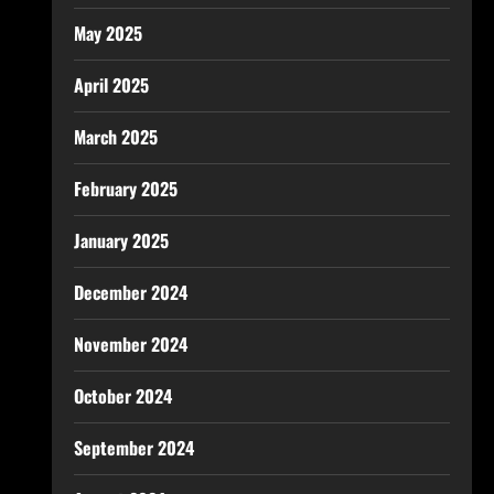
May 2025
April 2025
March 2025
February 2025
January 2025
December 2024
November 2024
October 2024
September 2024