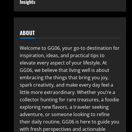
Insights
ABOUT
Welcome to GG06, your go-to destination for
inspiration, ideas, and practical tips to
elevate every aspect of your lifestyle. At
GG06, we believe that living well is about
embracing the things that bring you joy,
spark creativity, and make every day feel a
little more extraordinary. Whether you’re a
collector hunting for rare treasures, a foodie
exploring new flavors, a traveler seeking
adventure, or someone looking to refine
their daily routine, GG06 is here to guide you
with fresh perspectives and actionable