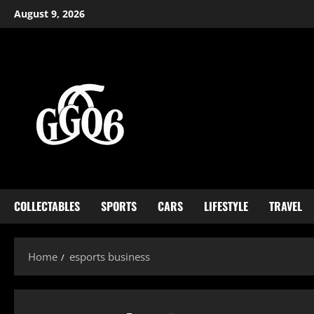
Skip
August 9, 2026
to
content
COLLECTABLES
SPORTS
CARS
LIFESTYLE
TRAVEL
Home
esports business