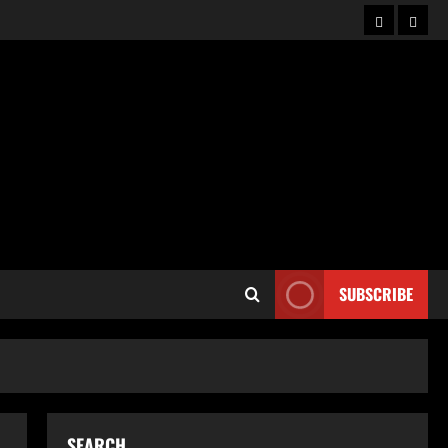
Home
Abou
SUBSCRIBE
SEARCH