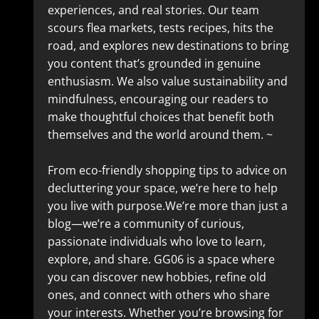
experiences, and real stories. Our team
scours flea markets, tests recipes, hits the
road, and explores new destinations to bring
you content that’s grounded in genuine
enthusiasm. We also value sustainability and
mindfulness, encouraging our readers to
make thoughtful choices that benefit both
themselves and the world around them. ~
From eco-friendly shopping tips to advice on
decluttering your space, we’re here to help
you live with purpose.We’re more than just a
blog—we’re a community of curious,
passionate individuals who love to learn,
explore, and share. GG06 is a space where
you can discover new hobbies, refine old
ones, and connect with others who share
your interests. Whether you’re browsing for