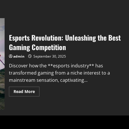
Esports Revolution: Unleashing the Best
Gaming Competition
admin
September 30, 2025
Discover how the **esports industry** has
transformed gaming from a niche interest to a
mainstream sensation, captivating...
Read
Read More
more
about
Esports
Revolution:
Unleashing
the
Best
Gaming
Competition