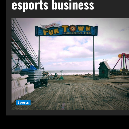
esports business
Sports