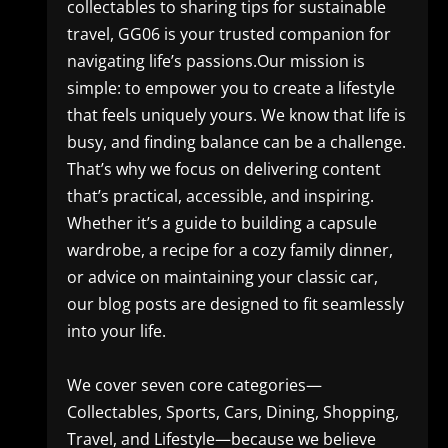
collectables to sharing tips for sustainable
travel, GG06 is your trusted companion for
navigating life’s passions.Our mission is
simple: to empower you to create a lifestyle
that feels uniquely yours. We know that life is
busy, and finding balance can be a challenge.
That’s why we focus on delivering content
that’s practical, accessible, and inspiring.
Whether it’s a guide to building a capsule
wardrobe, a recipe for a cozy family dinner,
or advice on maintaining your classic car,
our blog posts are designed to fit seamlessly
into your life.
We cover seven core categories—
Collectables, Sports, Cars, Dining, Shopping,
Travel, and Lifestyle—because we believe