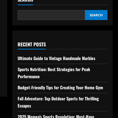
SEARCH
RECENT POSTS
Ultimate Guide to Vintage Handmade Marbles
Sports Nutrition: Best Strategies for Peak
Performance
Budget-Friendly Tips for Creating Your Home Gym
Fall Adventure: Top Outdoor Sports for Thrilling
Escapes
2025 Women’s Sports Revolution: Must-Have