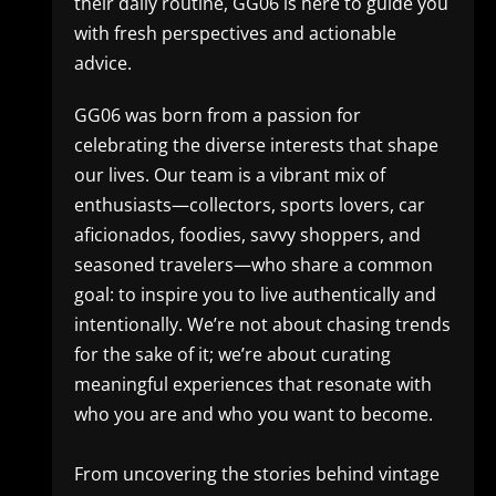
their daily routine, GG06 is here to guide you
with fresh perspectives and actionable
advice.
GG06 was born from a passion for
celebrating the diverse interests that shape
our lives. Our team is a vibrant mix of
enthusiasts—collectors, sports lovers, car
aficionados, foodies, savvy shoppers, and
seasoned travelers—who share a common
goal: to inspire you to live authentically and
intentionally. We’re not about chasing trends
for the sake of it; we’re about curating
meaningful experiences that resonate with
who you are and who you want to become.
From uncovering the stories behind vintage