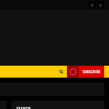
Home
Abou
SUBSCRIBE
SEARCH