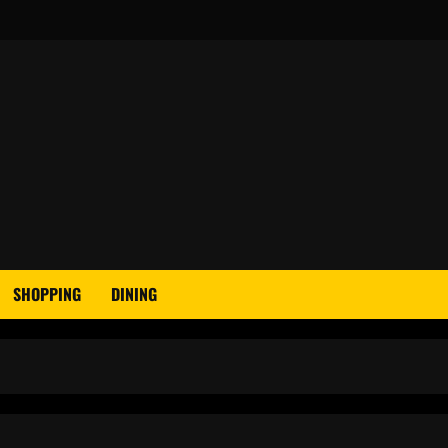
SHOPPING
DINING