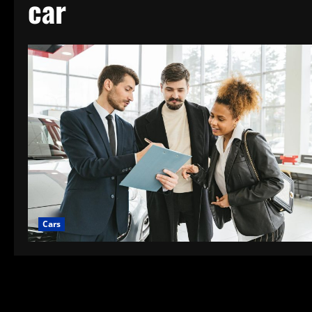
car
Cars