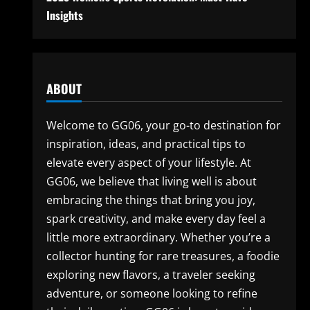
Insights
ABOUT
Welcome to GG06, your go-to destination for
inspiration, ideas, and practical tips to
elevate every aspect of your lifestyle. At
GG06, we believe that living well is about
embracing the things that bring you joy,
spark creativity, and make every day feel a
little more extraordinary. Whether you’re a
collector hunting for rare treasures, a foodie
exploring new flavors, a traveler seeking
adventure, or someone looking to refine