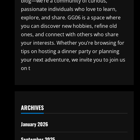
blog—we’re a community of curious,
passionate individuals who love to learn,
explore, and share. GG06 is a space where
you can discover new hobbies, refine old
ones, and connect with others who share
your interests. Whether you’re browsing for
tips on hosting a dinner party or planning
your next adventure, we invite you to join us
on t
ARCHIVES
January 2026
September 2025