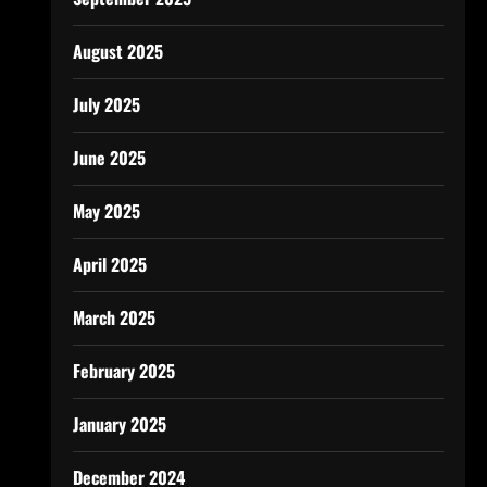
August 2025
July 2025
June 2025
May 2025
April 2025
March 2025
February 2025
January 2025
December 2024