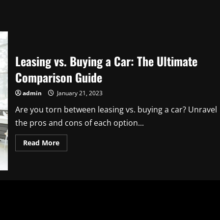
Leasing vs. Buying a Car: The Ultimate
Comparison Guide
admin
January 21, 2023
Are you torn between leasing vs. buying a car? Unravel
the pros and cons of each option...
Read
Read More
more
about
Leasing
vs.
Buying
a
Car:
The
Ultimate
Comparison
Guide