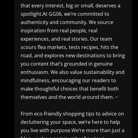
that every interest, big or small, deserves a
spotlight.At GG06, we’re committed to
authenticity and community. We source
inspiration from real people, real
experiences, and real stories. Our team
scours flea markets, tests recipes, hits the
road, and explores new destinations to bring
you content that’s grounded in genuine
enthusiasm. We also value sustainability and
mindfulness, encouraging our readers to
make thoughtful choices that benefit both
themselves and the world around them. ~
From eco-friendly shopping tips to advice on
decluttering your space, we’re here to help
you live with purpose.We’re more than just a