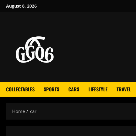
Skip
August 8, 2026
to
content
COLLECTABLES
SPORTS
CARS
LIFESTYLE
TRAVEL
Home
car