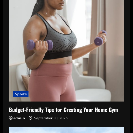
Sports
Budget-Friendly Tips for Creating Your Home Gym
admin
September 30, 2025