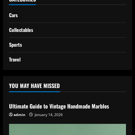
Cars
Collectables
Sports
Travel
YOU MAY HAVE MISSED
Ultimate Guide to Vintage Handmade Marbles
admin
January 14, 2026