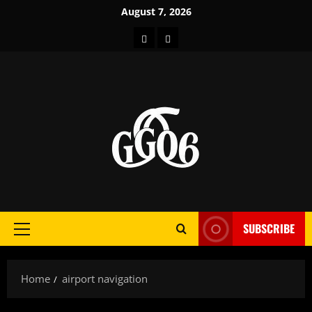
Skip
August 7, 2026
to
Home
About
content
SUBSCRIBE
Primary
Menu
Home
airport navigation