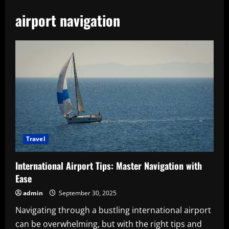
airport navigation
Travel
International Airport Tips: Master Navigation with
Ease
admin
September 30, 2025
Navigating through a bustling international airport
can be overwhelming, but with the right tips and