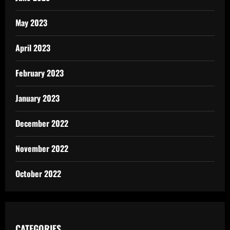
May 2023
April 2023
February 2023
January 2023
December 2022
November 2022
October 2022
CATEGORIES