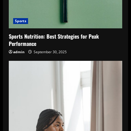
Sports
Sports Nutrition: Best Strategies for Peak
Performance
admin
September 30, 2025