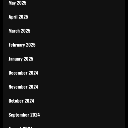
May 2025
April 2025
March 2025
February 2025
January 2025
December 2024
November 2024
October 2024
September 2024