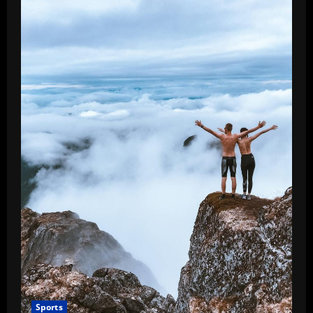
Sports