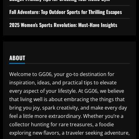
Fall Adventure: Top Outdoor Sports for Thrilling Escapes
2025 Women’s Sports Revolution: Must-Have Insights
ABOUT
Welcome to GG06, your go-to destination for
inspiration, ideas, and practical tips to elevate
every aspect of your lifestyle. At GG06, we believe
that living well is about embracing the things that
bring you joy, spark creativity, and make every day
feel a little more extraordinary. Whether you’re a
collector hunting for rare treasures, a foodie
exploring new flavors, a traveler seeking adventure,