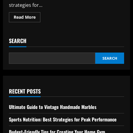
strategies for...
Read
Read More
more
about
International
Airport
Tips:
SEARCH
Master
Navigation
with
Ease
SEARCH
RECENT POSTS
Ultimate Guide to Vintage Handmade Marbles
Sports Nutrition: Best Strategies for Peak Performance
Budget-Friendly Tips for Creating Your Home Gym