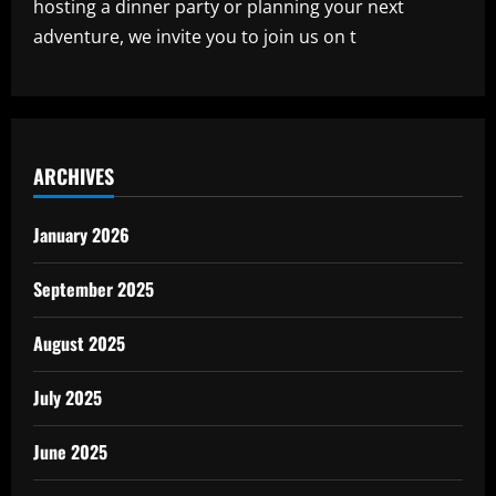
hosting a dinner party or planning your next
adventure, we invite you to join us on t
ARCHIVES
January 2026
September 2025
August 2025
July 2025
June 2025