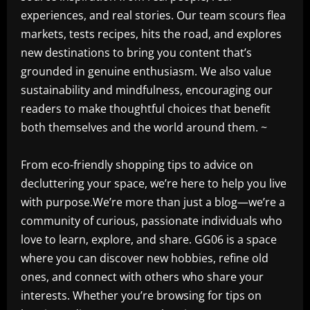
experiences, and real stories. Our team scours flea
markets, tests recipes, hits the road, and explores
new destinations to bring you content that’s
grounded in genuine enthusiasm. We also value
sustainability and mindfulness, encouraging our
readers to make thoughtful choices that benefit
both themselves and the world around them. ~
From eco-friendly shopping tips to advice on
decluttering your space, we’re here to help you live
with purpose.We’re more than just a blog—we’re a
community of curious, passionate individuals who
love to learn, explore, and share. GG06 is a space
where you can discover new hobbies, refine old
ones, and connect with others who share your
interests. Whether you’re browsing for tips on