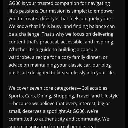
GG06 is your trusted companion for navigating
life’s passions.Our mission is simple: to empower
you to create a lifestyle that feels uniquely yours.
We know that life is busy, and finding balance can
be a challenge. That’s why we focus on delivering
content that’s practical, accessible, and inspiring.
Whether it’s a guide to building a capsule
wardrobe, a recipe for a cozy family dinner, or
advice on maintaining your classic car, our blog
posts are designed to fit seamlessly into your life.
We cover seven core categories—Collectables,
Sports, Cars, Dining, Shopping, Travel, and Lifestyle
—because we believe that every interest, big or
small, deserves a spotlight.At GG06, we’re
committed to authenticity and community. We
source inspiration from real people, real