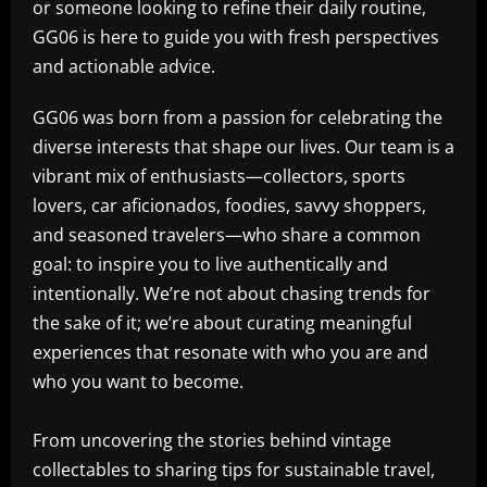
or someone looking to refine their daily routine,
GG06 is here to guide you with fresh perspectives
and actionable advice.
GG06 was born from a passion for celebrating the
diverse interests that shape our lives. Our team is a
vibrant mix of enthusiasts—collectors, sports
lovers, car aficionados, foodies, savvy shoppers,
and seasoned travelers—who share a common
goal: to inspire you to live authentically and
intentionally. We’re not about chasing trends for
the sake of it; we’re about curating meaningful
experiences that resonate with who you are and
who you want to become.
From uncovering the stories behind vintage
collectables to sharing tips for sustainable travel,