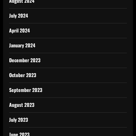
August 2024
July 2024
April 2024
January 2024
December 2023
October 2023
September 2023
August 2023
July 2023
June 2023