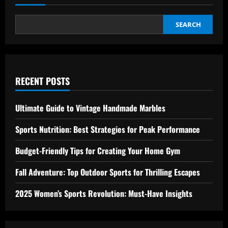
SEARCH
RECENT POSTS
Ultimate Guide to Vintage Handmade Marbles
Sports Nutrition: Best Strategies for Peak Performance
Budget-Friendly Tips for Creating Your Home Gym
Fall Adventure: Top Outdoor Sports for Thrilling Escapes
2025 Women’s Sports Revolution: Must-Have Insights