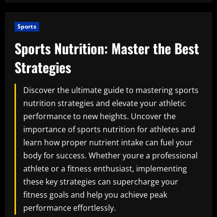
Sports
Sports Nutrition: Master the Best
Strategies
Discover the ultimate guide to mastering sports
nutrition strategies and elevate your athletic
performance to new heights. Uncover the
importance of sports nutrition for athletes and
learn how proper nutrient intake can fuel your
body for success. Whether youre a professional
athlete or a fitness enthusiast, implementing
these key strategies can supercharge your
fitness goals and help you achieve peak
performance effortlessly.