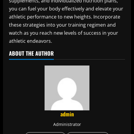
supplements, and individualized nutrition plans,
you can fuel your body effectively and elevate your
athletic performance to new heights. Incorporate
these strategies into your training regimen and
watch as you reach new levels of success in your
athletic endeavors.
ABOUT THE AUTHOR
admin
Administrator