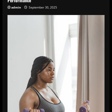
Performance
admin
September 30, 2025