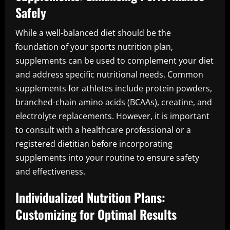
Safely
While a well-balanced diet should be the
foundation of your sports nutrition plan,
supplements can be used to complement your diet
and address specific nutritional needs. Common
supplements for athletes include protein powders,
branched-chain amino acids (BCAAs), creatine, and
electrolyte replacements. However, it is important
to consult with a healthcare professional or a
registered dietitian before incorporating
supplements into your routine to ensure safety
and effectiveness.
Individualized Nutrition Plans:
Customizing for Optimal Results