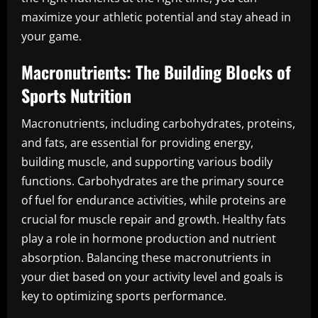
maximize your athletic potential and stay ahead in
your game.
Macronutrients: The Building Blocks of
Sports Nutrition
Macronutrients, including carbohydrates, proteins,
and fats, are essential for providing energy,
building muscle, and supporting various bodily
functions. Carbohydrates are the primary source
of fuel for endurance activities, while proteins are
crucial for muscle repair and growth. Healthy fats
play a role in hormone production and nutrient
absorption. Balancing these macronutrients in
your diet based on your activity level and goals is
key to optimizing sports performance.