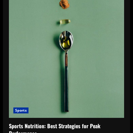
Sports
Sports Nutrition: Best Strategies for Peak