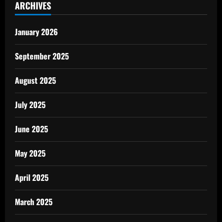
ARCHIVES
January 2026
September 2025
August 2025
July 2025
June 2025
May 2025
April 2025
March 2025