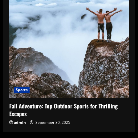
Sports
Fall Adventure: Top Outdoor Sports for Thrilling
Escapes
admin
September 30, 2025