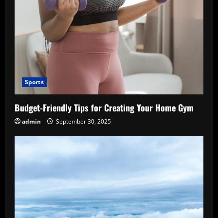
Sports
Budget-Friendly Tips for Creating Your Home Gym
admin
September 30, 2025