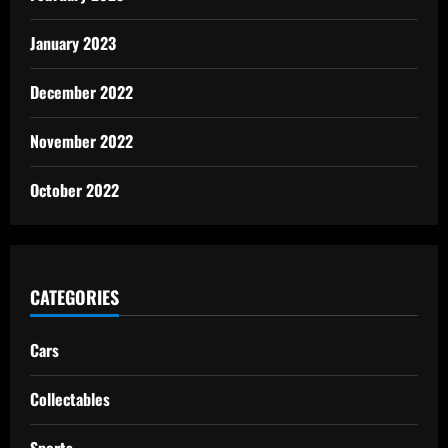
January 2023
December 2022
November 2022
October 2022
CATEGORIES
Cars
Collectables