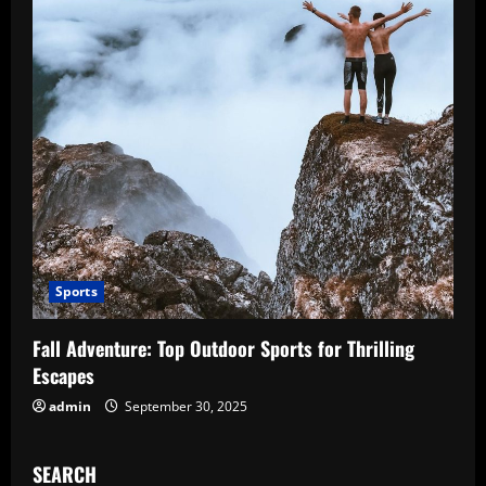
Sports
Fall Adventure: Top Outdoor Sports for Thrilling
Escapes
admin
September 30, 2025
SEARCH