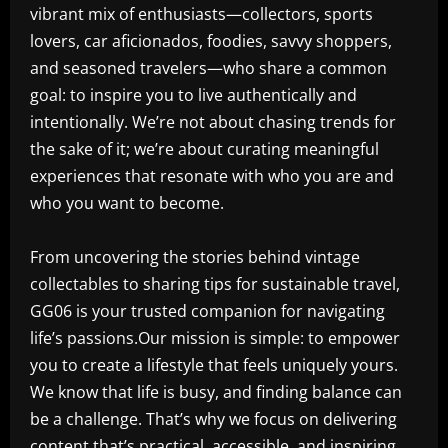
vibrant mix of enthusiasts—collectors, sports
lovers, car aficionados, foodies, savvy shoppers,
and seasoned travelers—who share a common
goal: to inspire you to live authentically and
intentionally. We’re not about chasing trends for
the sake of it; we’re about curating meaningful
experiences that resonate with who you are and
who you want to become.
From uncovering the stories behind vintage
collectables to sharing tips for sustainable travel,
GG06 is your trusted companion for navigating
life’s passions.Our mission is simple: to empower
you to create a lifestyle that feels uniquely yours.
We know that life is busy, and finding balance can
be a challenge. That’s why we focus on delivering
content that’s practical, accessible, and inspiring.