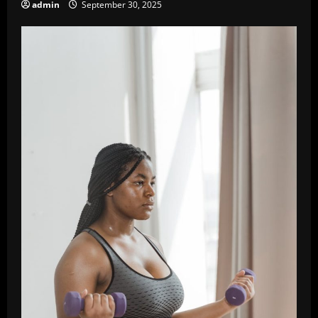
admin
September 30, 2025