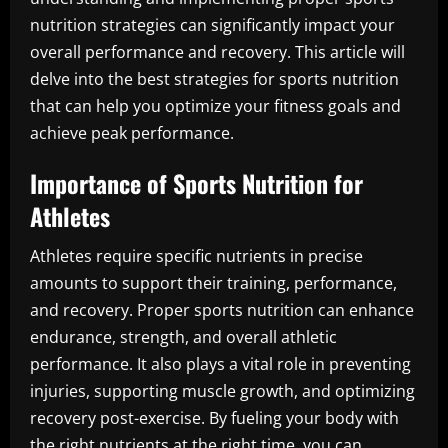
nutrition strategies can significantly impact your
overall performance and recovery. This article will
delve into the best strategies for sports nutrition
that can help you optimize your fitness goals and
achieve peak performance.
Importance of Sports Nutrition for
Athletes
Athletes require specific nutrients in precise
amounts to support their training, performance,
and recovery. Proper sports nutrition can enhance
endurance, strength, and overall athletic
performance. It also plays a vital role in preventing
injuries, supporting muscle growth, and optimizing
recovery post-exercise. By fueling your body with
the right nutrients at the right time, you can