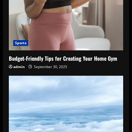
Sports
Budget-Friendly Tips for Creating Your Home Gym
admin
September 30, 2025