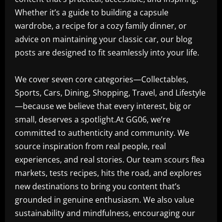
Whether it’s a guide to building a capsule
wardrobe, a recipe for a cozy family dinner, or
advice on maintaining your classic car, our blog
posts are designed to fit seamlessly into your life.
We cover seven core categories—Collectables,
Sports, Cars, Dining, Shopping, Travel, and Lifestyle
—because we believe that every interest, big or
small, deserves a spotlight.At GG06, we’re
committed to authenticity and community. We
source inspiration from real people, real
experiences, and real stories. Our team scours flea
markets, tests recipes, hits the road, and explores
new destinations to bring you content that’s
grounded in genuine enthusiasm. We also value
sustainability and mindfulness, encouraging our