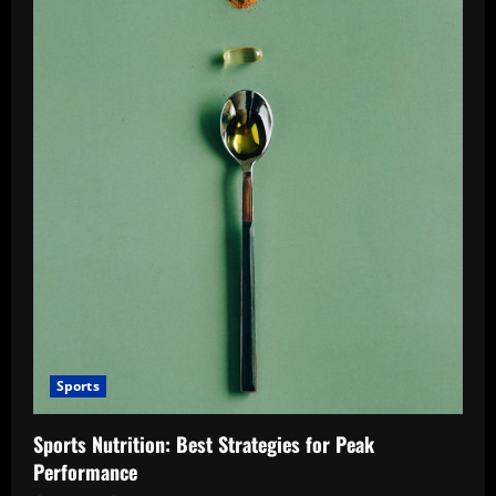
Sports
Sports Nutrition: Best Strategies for Peak
Performance