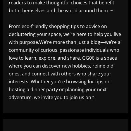
readers to make thoughtful choices that benefit
both themselves and the world around them. ~
From eco-friendly shopping tips to advice on
decluttering your space, we’re here to help you live
with purpose.We’re more than just a blog—we’re a
community of curious, passionate individuals who
love to learn, explore, and share. GG06 is a space
where you can discover new hobbies, refine old
ones, and connect with others who share your
interests. Whether you’re browsing for tips on
hosting a dinner party or planning your next
adventure, we invite you to join us on t