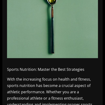
Sports Nutrition: Master the Best Strategies
With the increasing focus on health and fitness,
sports nutrition has become a crucial aspect of
athletic performance. Whether you are a
professional athlete or a fitness enthusiast,
understanding and implementing proper sports