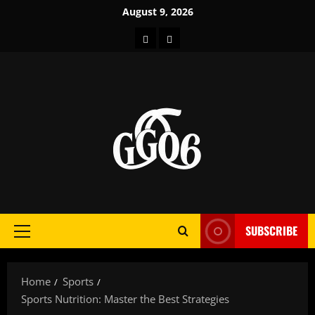
Skip
August 9, 2026
to
Home
About
content
SUBSCRIBE
Primary
Menu
Home
Sports
Sports Nutrition: Master the Best Strategies