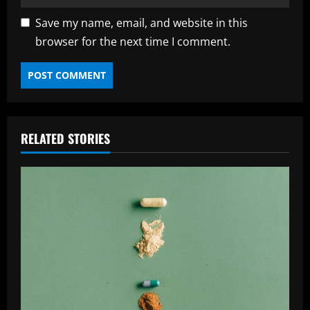
Save my name, email, and website in this
browser for the next time I comment.
RELATED STORIES