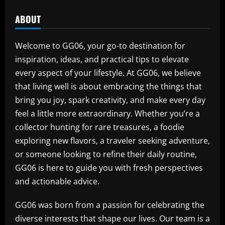
ABOUT
Welcome to GG06, your go-to destination for
inspiration, ideas, and practical tips to elevate
every aspect of your lifestyle. At GG06, we believe
that living well is about embracing the things that
bring you joy, spark creativity, and make every day
feel a little more extraordinary. Whether you’re a
collector hunting for rare treasures, a foodie
exploring new flavors, a traveler seeking adventure,
or someone looking to refine their daily routine,
GG06 is here to guide you with fresh perspectives
and actionable advice.
GG06 was born from a passion for celebrating the
diverse interests that shape our lives. Our team is a