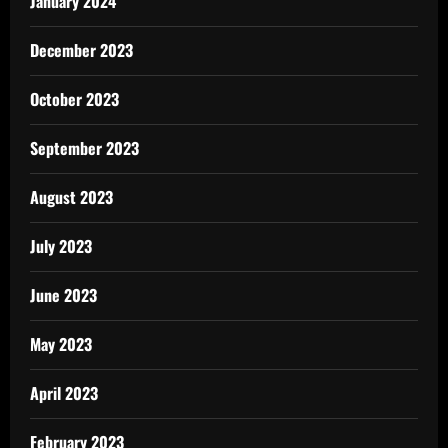
January 2024
December 2023
October 2023
September 2023
August 2023
July 2023
June 2023
May 2023
April 2023
February 2023