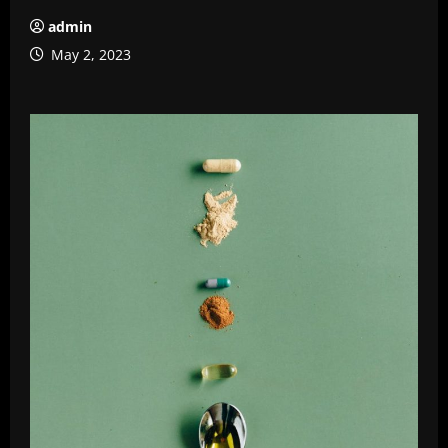
admin
May 2, 2023