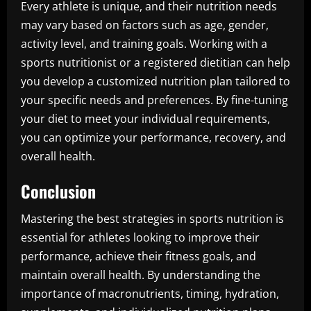
Every athlete is unique, and their nutrition needs
may vary based on factors such as age, gender,
activity level, and training goals. Working with a
sports nutritionist or a registered dietitian can help
you develop a customized nutrition plan tailored to
your specific needs and preferences. By fine-tuning
your diet to meet your individual requirements,
you can optimize your performance, recovery, and
overall health.
Conclusion
Mastering the best strategies in sports nutrition is
essential for athletes looking to improve their
performance, achieve their fitness goals, and
maintain overall health. By understanding the
importance of macronutrients, timing, hydration,