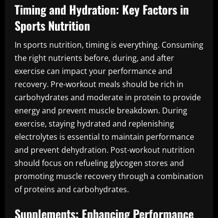
Timing and Hydration: Key Factors in
Sports Nutrition
In sports nutrition, timing is everything. Consuming
the right nutrients before, during, and after
exercise can impact your performance and
recovery. Pre-workout meals should be rich in
carbohydrates and moderate in protein to provide
energy and prevent muscle breakdown. During
exercise, staying hydrated and replenishing
electrolytes is essential to maintain performance
and prevent dehydration. Post-workout nutrition
should focus on refueling glycogen stores and
promoting muscle recovery through a combination
of proteins and carbohydrates.
Supplements: Enhancing Performance