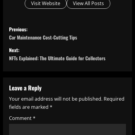
Visit Website
View All Posts
P
Previous:
o
Car Maintenance Cost-Cutting Tips
s
Next:
NFTs Explained: The Ultimate Guide for Collectors
t
n
a
Leave a Reply
Your email address will not be published.
Required
v
fields are marked
*
i
Comment
*
g