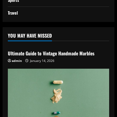
Sports
Travel
YOU MAY HAVE MISSED
Ultimate Guide to Vintage Handmade Marbles
admin
January 14, 2026