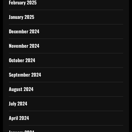
February 2025
January 2025
December 2024
November 2024
October 2024
September 2024
August 2024
July 2024
April 2024