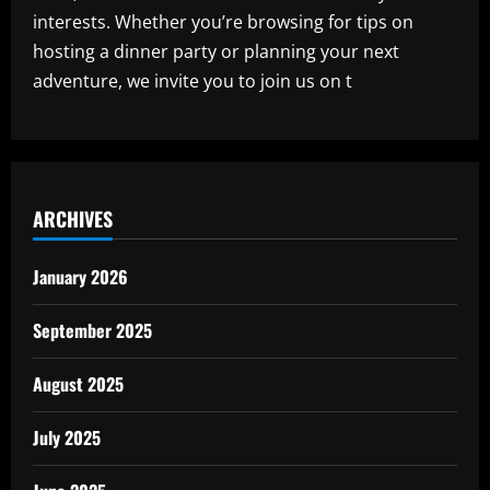
interests. Whether you’re browsing for tips on
hosting a dinner party or planning your next
adventure, we invite you to join us on t
ARCHIVES
January 2026
September 2025
August 2025
July 2025