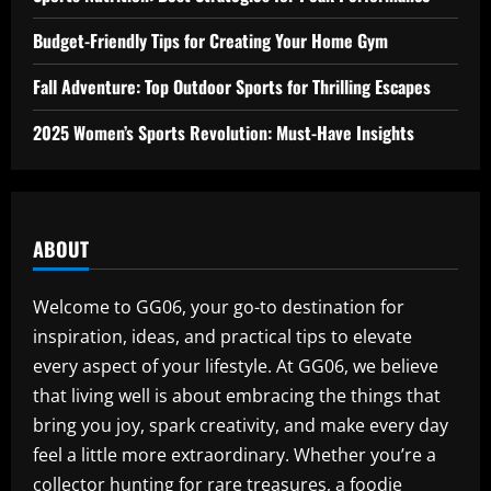
Budget-Friendly Tips for Creating Your Home Gym
Fall Adventure: Top Outdoor Sports for Thrilling Escapes
2025 Women’s Sports Revolution: Must-Have Insights
ABOUT
Welcome to GG06, your go-to destination for
inspiration, ideas, and practical tips to elevate
every aspect of your lifestyle. At GG06, we believe
that living well is about embracing the things that
bring you joy, spark creativity, and make every day
feel a little more extraordinary. Whether you’re a
collector hunting for rare treasures, a foodie