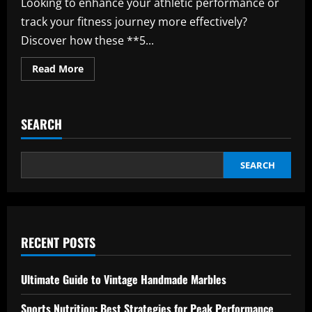
Looking to enhance your athletic performance or
track your fitness journey more effectively?
Discover how these **5...
Read
Read More
more
about
Track
Your
Progress
SEARCH
with
These
5
Must-
Have
SEARCH
Sports
Apps
RECENT POSTS
Ultimate Guide to Vintage Handmade Marbles
Sports Nutrition: Best Strategies for Peak Performance