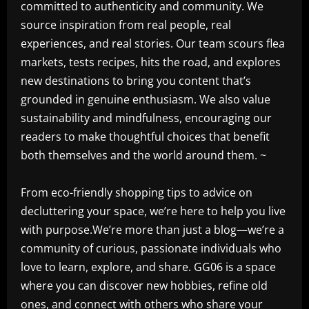
committed to authenticity and community. We
source inspiration from real people, real
experiences, and real stories. Our team scours flea
markets, tests recipes, hits the road, and explores
new destinations to bring you content that’s
grounded in genuine enthusiasm. We also value
sustainability and mindfulness, encouraging our
readers to make thoughtful choices that benefit
both themselves and the world around them. ~
From eco-friendly shopping tips to advice on
decluttering your space, we’re here to help you live
with purpose.We’re more than just a blog—we’re a
community of curious, passionate individuals who
love to learn, explore, and share. GG06 is a space
where you can discover new hobbies, refine old
ones, and connect with others who share your