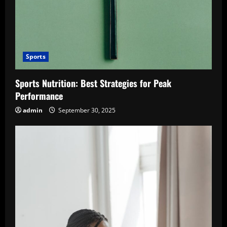
Sports
Sports Nutrition: Best Strategies for Peak
Performance
admin
September 30, 2025