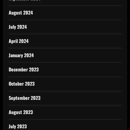
August 2024
July 2024
April 2024
January 2024
December 2023
October 2023
September 2023
August 2023
July 2023