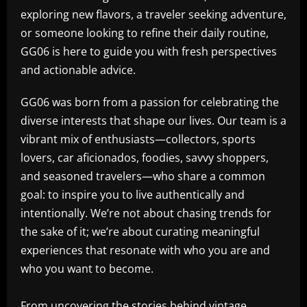
exploring new flavors, a traveler seeking adventure,
or someone looking to refine their daily routine,
GG06 is here to guide you with fresh perspectives
and actionable advice.
GG06 was born from a passion for celebrating the
diverse interests that shape our lives. Our team is a
vibrant mix of enthusiasts—collectors, sports
lovers, car aficionados, foodies, savvy shoppers,
and seasoned travelers—who share a common
goal: to inspire you to live authentically and
intentionally. We’re not about chasing trends for
the sake of it; we’re about curating meaningful
experiences that resonate with who you are and
who you want to become.
From uncovering the stories behind vintage