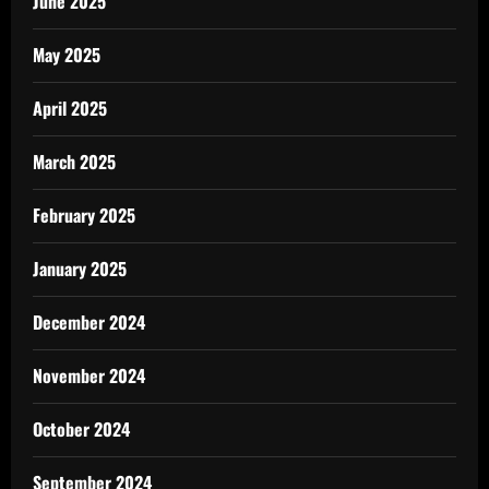
June 2025
May 2025
April 2025
March 2025
February 2025
January 2025
December 2024
November 2024
October 2024
September 2024