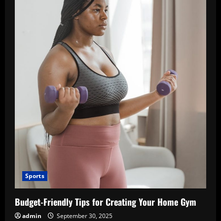
Sports
Budget-Friendly Tips for Creating Your Home Gym
admin
September 30, 2025