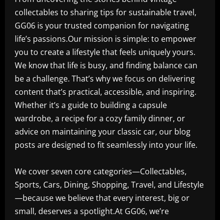
collectables to sharing tips for sustainable travel,
GG06 is your trusted companion for navigating
life’s passions.Our mission is simple: to empower
you to create a lifestyle that feels uniquely yours.
We know that life is busy, and finding balance can
be a challenge. That’s why we focus on delivering
content that’s practical, accessible, and inspiring.
Whether it’s a guide to building a capsule
wardrobe, a recipe for a cozy family dinner, or
advice on maintaining your classic car, our blog
posts are designed to fit seamlessly into your life.
We cover seven core categories—Collectables,
Sports, Cars, Dining, Shopping, Travel, and Lifestyle
—because we believe that every interest, big or
small, deserves a spotlight.At GG06, we’re