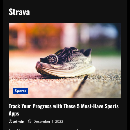
Strava
Sports
Track Your Progress with These 5 Must-Have Sports
Apps
admin
December 1, 2022