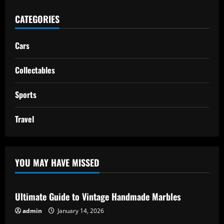
CATEGORIES
Cars
Collectables
Sports
Travel
YOU MAY HAVE MISSED
Ultimate Guide to Vintage Handmade Marbles
admin
January 14, 2026