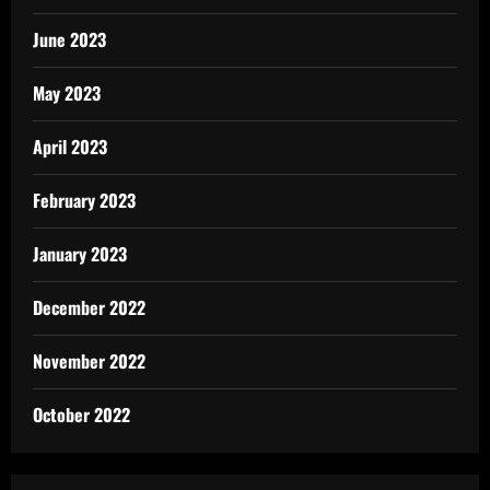
June 2023
May 2023
April 2023
February 2023
January 2023
December 2022
November 2022
October 2022