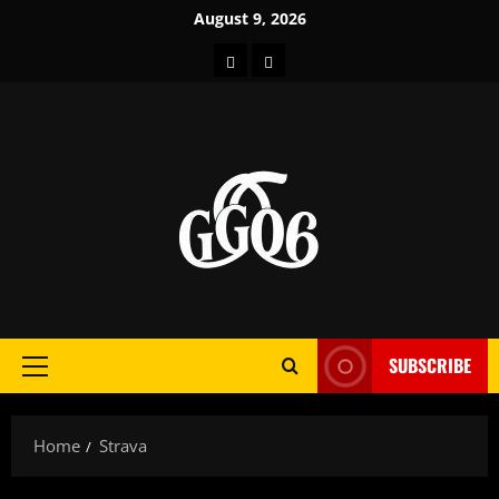
Skip
August 9, 2026
to
Home
About
content
SUBSCRIBE
Primary
Menu
Home
Strava