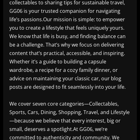
collectables to sharing tips for sustainable travel,
GG06 is your trusted companion for navigating
life’s passions.Our mission is simple: to empower
you to create a lifestyle that feels uniquely yours.
We know that life is busy, and finding balance can
be a challenge. That’s why we focus on delivering
content that’s practical, accessible, and inspiring.
Whether it’s a guide to building a capsule
wardrobe, a recipe for a cozy family dinner, or
advice on maintaining your classic car, our blog
posts are designed to fit seamlessly into your life.
We cover seven core categories—Collectables,
Sports, Cars, Dining, Shopping, Travel, and Lifestyle
—because we believe that every interest, big or
small, deserves a spotlight.At GG06, we’re
committed to authenticity and community. We