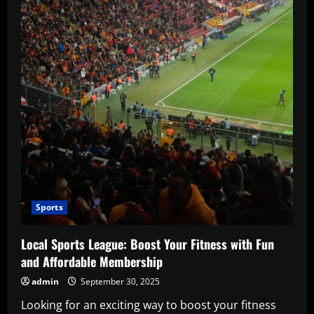
Sports
Local Sports League: Boost Your Fitness with Fun
and Affordable Membership
admin
September 30, 2025
Looking for an exciting way to boost your fitness