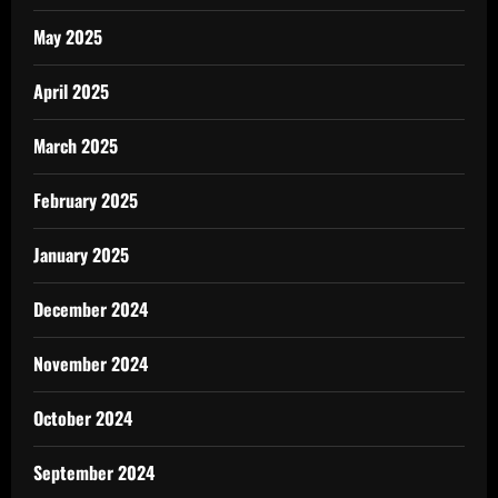
May 2025
April 2025
March 2025
February 2025
January 2025
December 2024
November 2024
October 2024
September 2024