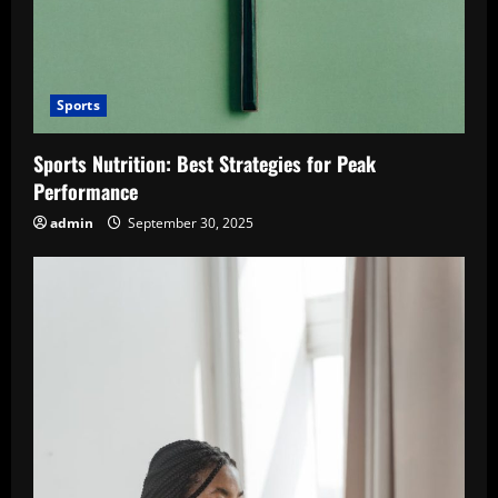
Sports
Sports Nutrition: Best Strategies for Peak
Performance
admin
September 30, 2025