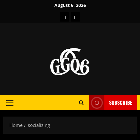
Skip
August 6, 2026
to
Home
About
content
SUBSCRIBE
Primary
Menu
Home
socializing