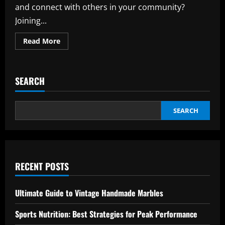
and connect with others in your community?
Joining...
Read
Read More
more
about
Local
Sports
League:
SEARCH
Boost
Your
Fitness
with
Fun
SEARCH
and
Affordable
Membership
RECENT POSTS
Ultimate Guide to Vintage Handmade Marbles
Sports Nutrition: Best Strategies for Peak Performance