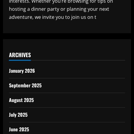
interests. Whether you’re browsing for tips on
hosting a dinner party or planning your next
adventure, we invite you to join us on t
ARCHIVES
January 2026
September 2025
August 2025
July 2025
June 2025