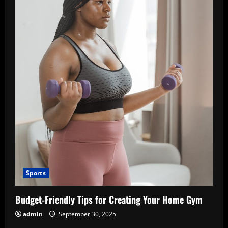
Sports
Budget-Friendly Tips for Creating Your Home Gym
admin
September 30, 2025