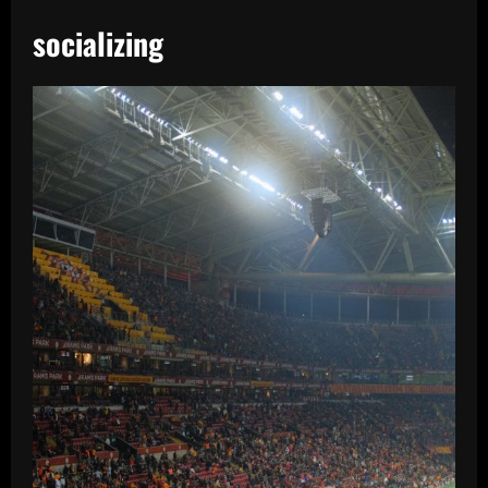
socializing