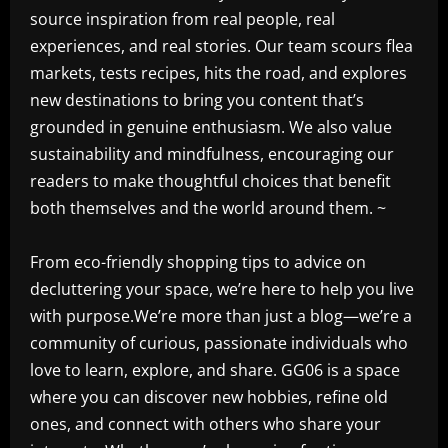
source inspiration from real people, real
experiences, and real stories. Our team scours flea
markets, tests recipes, hits the road, and explores
new destinations to bring you content that’s
grounded in genuine enthusiasm. We also value
sustainability and mindfulness, encouraging our
readers to make thoughtful choices that benefit
both themselves and the world around them. ~
From eco-friendly shopping tips to advice on
decluttering your space, we’re here to help you live
with purpose.We’re more than just a blog—we’re a
community of curious, passionate individuals who
love to learn, explore, and share. GG06 is a space
where you can discover new hobbies, refine old
ones, and connect with others who share your