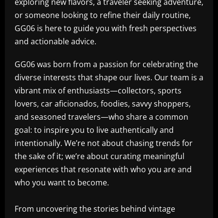
exploring new flavors, a traveler seeking adventure,
or someone looking to refine their daily routine,
GG06 is here to guide you with fresh perspectives
and actionable advice.
GG06 was born from a passion for celebrating the
diverse interests that shape our lives. Our team is a
vibrant mix of enthusiasts—collectors, sports
lovers, car aficionados, foodies, savvy shoppers,
and seasoned travelers—who share a common
goal: to inspire you to live authentically and
intentionally. We’re not about chasing trends for
the sake of it; we’re about curating meaningful
experiences that resonate with who you are and
who you want to become.
From uncovering the stories behind vintage