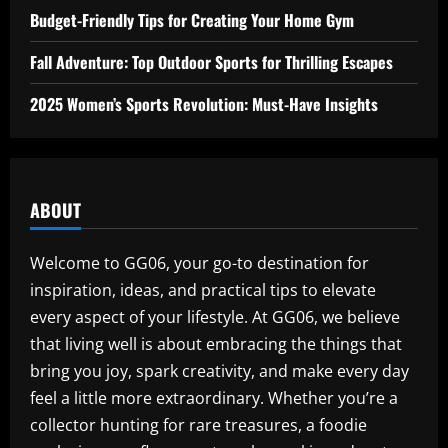
Budget-Friendly Tips for Creating Your Home Gym
Fall Adventure: Top Outdoor Sports for Thrilling Escapes
2025 Women’s Sports Revolution: Must-Have Insights
ABOUT
Welcome to GG06, your go-to destination for
inspiration, ideas, and practical tips to elevate
every aspect of your lifestyle. At GG06, we believe
that living well is about embracing the things that
bring you joy, spark creativity, and make every day
feel a little more extraordinary. Whether you’re a
collector hunting for rare treasures, a foodie