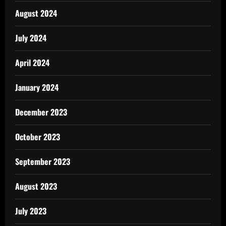
August 2024
July 2024
April 2024
January 2024
December 2023
October 2023
September 2023
August 2023
July 2023