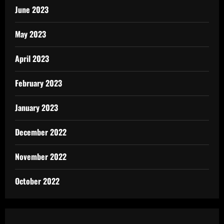
June 2023
May 2023
April 2023
February 2023
January 2023
December 2022
November 2022
October 2022