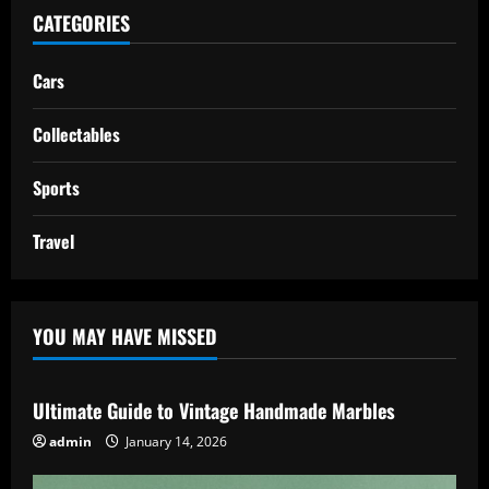
CATEGORIES
Cars
Collectables
Sports
Travel
YOU MAY HAVE MISSED
Ultimate Guide to Vintage Handmade Marbles
admin
January 14, 2026