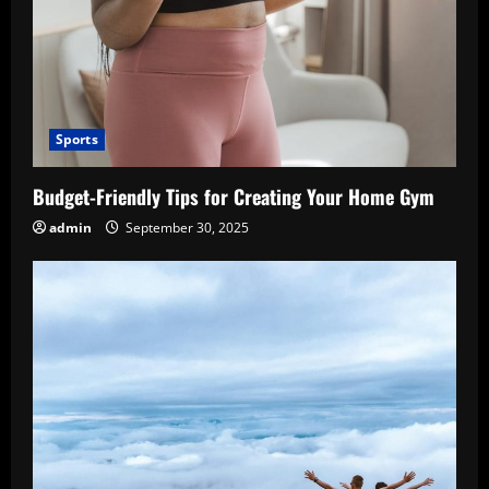
Sports
Budget-Friendly Tips for Creating Your Home Gym
admin
September 30, 2025