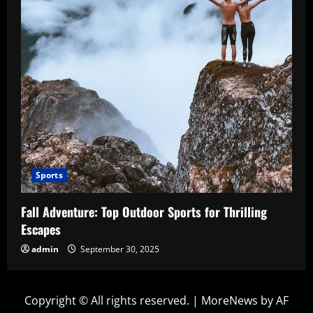
Sports
Fall Adventure: Top Outdoor Sports for Thrilling
Escapes
admin
September 30, 2025
Copyright © All rights reserved.
|
MoreNews
by AF