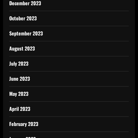
December 2023
October 2023
September 2023
August 2023
July 2023
June 2023
May 2023
April 2023
February 2023