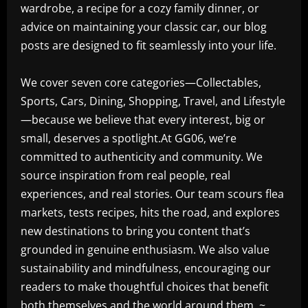
wardrobe, a recipe for a cozy family dinner, or
advice on maintaining your classic car, our blog
posts are designed to fit seamlessly into your life.
We cover seven core categories—Collectables,
Sports, Cars, Dining, Shopping, Travel, and Lifestyle
—because we believe that every interest, big or
small, deserves a spotlight.At GG06, we’re
committed to authenticity and community. We
source inspiration from real people, real
experiences, and real stories. Our team scours flea
markets, tests recipes, hits the road, and explores
new destinations to bring you content that’s
grounded in genuine enthusiasm. We also value
sustainability and mindfulness, encouraging our
readers to make thoughtful choices that benefit
both themselves and the world around them. ~