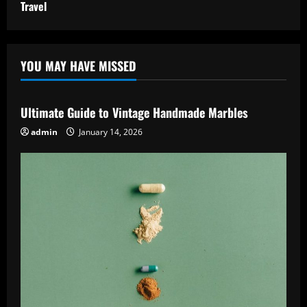
Travel
YOU MAY HAVE MISSED
Ultimate Guide to Vintage Handmade Marbles
admin
January 14, 2026