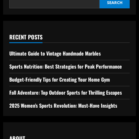
Your
SEARCH
Treasures
RECENT POSTS
Ultimate Guide to Vintage Handmade Marbles
Sports Nutrition: Best Strategies for Peak Performance
Budget-Friendly Tips for Creating Your Home Gym
Fall Adventure: Top Outdoor Sports for Thrilling Escapes
2025 Women’s Sports Revolution: Must-Have Insights
ABOUT