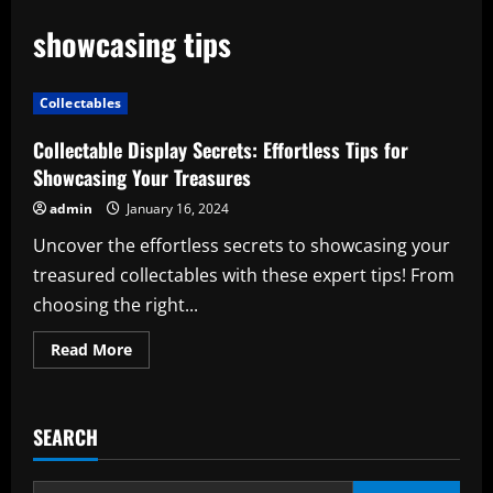
showcasing tips
Collectables
Collectable Display Secrets: Effortless Tips for
Showcasing Your Treasures
admin
January 16, 2024
Uncover the effortless secrets to showcasing your
treasured collectables with these expert tips! From
choosing the right...
Read
Read More
more
about
Collectable
Display
Secrets:
SEARCH
Effortless
Tips
for
Showcasing