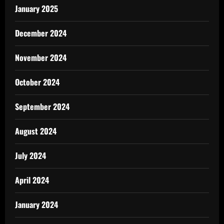
January 2025
December 2024
November 2024
October 2024
September 2024
August 2024
July 2024
April 2024
January 2024