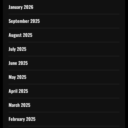
January 2026
September 2025
August 2025
July 2025
June 2025
May 2025
April 2025
March 2025
February 2025