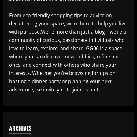
From eco-friendly shopping tips to advice on
decluttering your space, we’re here to help you live
with purpose.We’re more than just a blog—we’re a
community of curious, passionate individuals who
love to learn, explore, and share. GG06 is a space
where you can discover new hobbies, refine old
ones, and connect with others who share your
interests. Whether you’re browsing for tips on
hosting a dinner party or planning your next
adventure, we invite you to join us on t
ARCHIVES