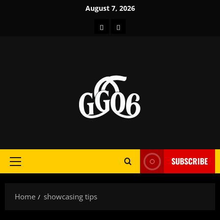
Skip
August 7, 2026
to
Home
About
content
SUBSCRIBE
Primary
Menu
Home
showcasing tips