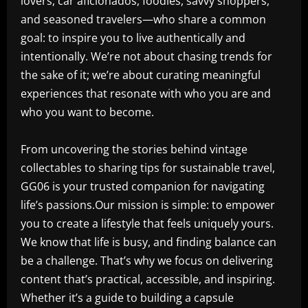
lovers, car aficionados, foodies, savvy shoppers,
and seasoned travelers—who share a common
goal: to inspire you to live authentically and
intentionally. We’re not about chasing trends for
the sake of it; we’re about curating meaningful
experiences that resonate with who you are and
who you want to become.
From uncovering the stories behind vintage
collectables to sharing tips for sustainable travel,
GG06 is your trusted companion for navigating
life’s passions.Our mission is simple: to empower
you to create a lifestyle that feels uniquely yours.
We know that life is busy, and finding balance can
be a challenge. That’s why we focus on delivering
content that’s practical, accessible, and inspiring.
Whether it’s a guide to building a capsule