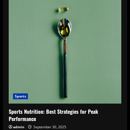
Sports
Sports Nutrition: Best Strategies for Peak
Performance
admin
September 30, 2025