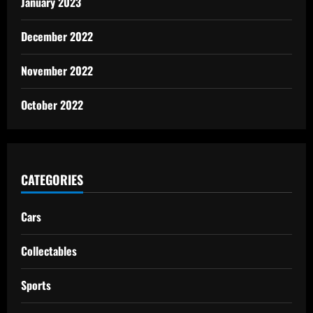
January 2023
December 2022
November 2022
October 2022
CATEGORIES
Cars
Collectables
Sports