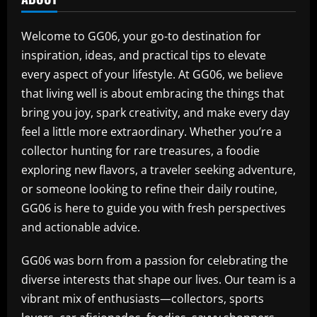
Welcome to GG06, your go-to destination for
inspiration, ideas, and practical tips to elevate
every aspect of your lifestyle. At GG06, we believe
that living well is about embracing the things that
bring you joy, spark creativity, and make every day
feel a little more extraordinary. Whether you’re a
collector hunting for rare treasures, a foodie
exploring new flavors, a traveler seeking adventure,
or someone looking to refine their daily routine,
GG06 is here to guide you with fresh perspectives
and actionable advice.
GG06 was born from a passion for celebrating the
diverse interests that shape our lives. Our team is a
vibrant mix of enthusiasts—collectors, sports