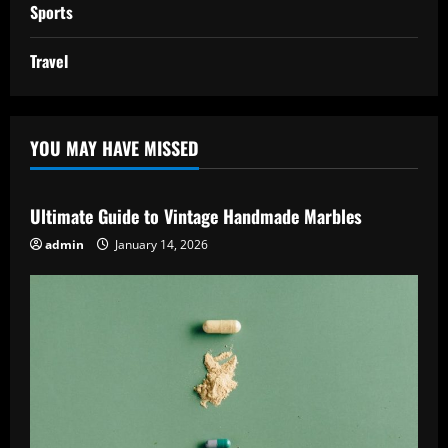
Sports
Travel
YOU MAY HAVE MISSED
Ultimate Guide to Vintage Handmade Marbles
admin
January 14, 2026