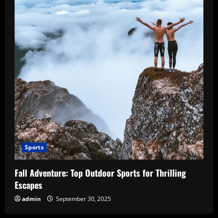
Sports
Fall Adventure: Top Outdoor Sports for Thrilling
Escapes
admin
September 30, 2025