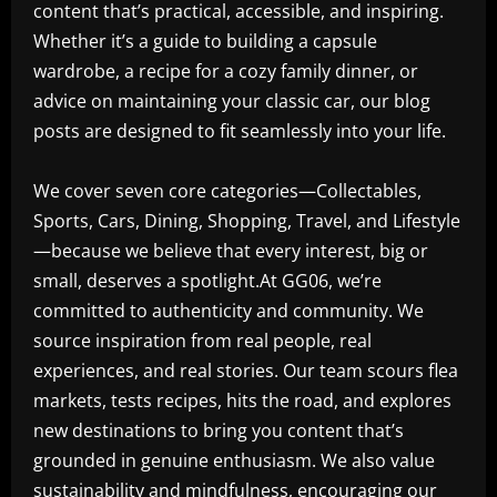
content that’s practical, accessible, and inspiring.
Whether it’s a guide to building a capsule
wardrobe, a recipe for a cozy family dinner, or
advice on maintaining your classic car, our blog
posts are designed to fit seamlessly into your life.
We cover seven core categories—Collectables,
Sports, Cars, Dining, Shopping, Travel, and Lifestyle
—because we believe that every interest, big or
small, deserves a spotlight.At GG06, we’re
committed to authenticity and community. We
source inspiration from real people, real
experiences, and real stories. Our team scours flea
markets, tests recipes, hits the road, and explores
new destinations to bring you content that’s
grounded in genuine enthusiasm. We also value
sustainability and mindfulness, encouraging our