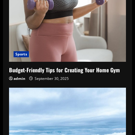
Sports
Budget-Friendly Tips for Creating Your Home Gym
admin
September 30, 2025