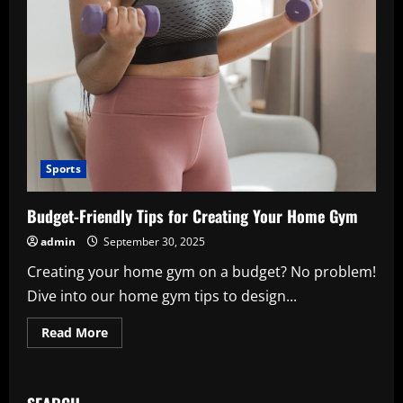
Sports
Budget-Friendly Tips for Creating Your Home Gym
admin
September 30, 2025
Creating your home gym on a budget? No problem!
Dive into our home gym tips to design...
Read
Read More
more
about
Budget-
Friendly
Tips