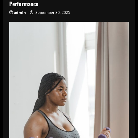
Performance
admin
September 30, 2025