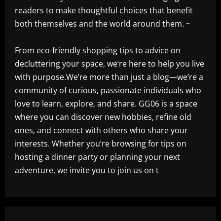
readers to make thoughtful choices that benefit
both themselves and the world around them. ~
From eco-friendly shopping tips to advice on
decluttering your space, we’re here to help you live
with purpose.We’re more than just a blog—we’re a
community of curious, passionate individuals who
love to learn, explore, and share. GG06 is a space
where you can discover new hobbies, refine old
ones, and connect with others who share your
interests. Whether you’re browsing for tips on
hosting a dinner party or planning your next
adventure, we invite you to join us on t