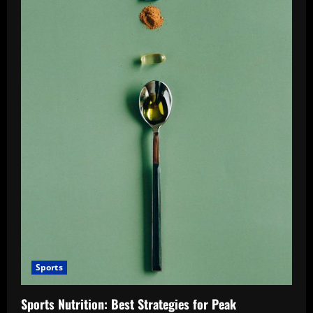
Sports
Sports Nutrition: Best Strategies for Peak