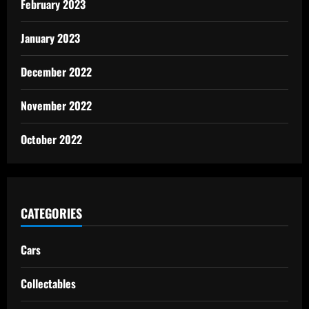
February 2023
January 2023
December 2022
November 2022
October 2022
CATEGORIES
Cars
Collectables