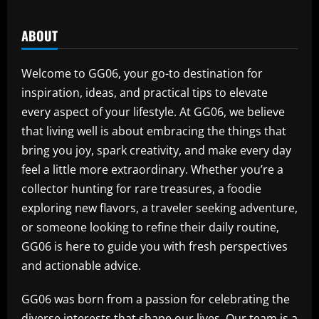
ABOUT
Welcome to GG06, your go-to destination for
inspiration, ideas, and practical tips to elevate
every aspect of your lifestyle. At GG06, we believe
that living well is about embracing the things that
bring you joy, spark creativity, and make every day
feel a little more extraordinary. Whether you’re a
collector hunting for rare treasures, a foodie
exploring new flavors, a traveler seeking adventure,
or someone looking to refine their daily routine,
GG06 is here to guide you with fresh perspectives
and actionable advice.
GG06 was born from a passion for celebrating the
diverse interests that shape our lives. Our team is a