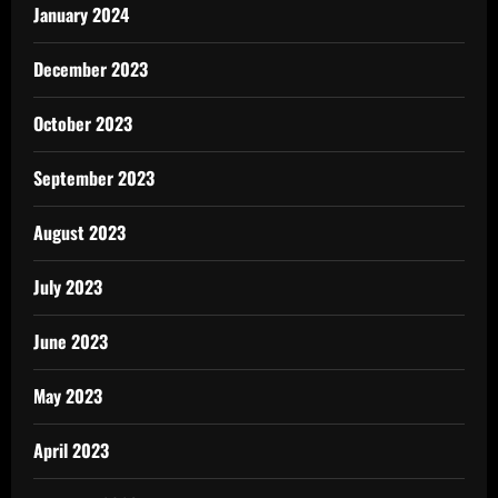
January 2024
December 2023
October 2023
September 2023
August 2023
July 2023
June 2023
May 2023
April 2023