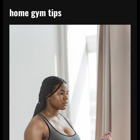
home gym tips