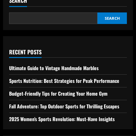
SEARCH
for
Creating
Your
Home
Gym
SEARCH
RECENT POSTS
Ultimate Guide to Vintage Handmade Marbles
Sports Nutrition: Best Strategies for Peak Performance
Budget-Friendly Tips for Creating Your Home Gym
Fall Adventure: Top Outdoor Sports for Thrilling Escapes
2025 Women’s Sports Revolution: Must-Have Insights