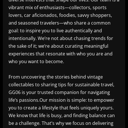
vibrant mix of enthusiasts—collectors, sports
lovers, car aficionados, foodies, savvy shoppers,
and seasoned travelers—who share a common
goal: to inspire you to live authentically and
intentionally. We’re not about chasing trends for
the sake of it; we’re about curating meaningful
experiences that resonate with who you are and
who you want to become.
From uncovering the stories behind vintage
collectables to sharing tips for sustainable travel,
GG06 is your trusted companion for navigating
life’s passions.Our mission is simple: to empower
you to create a lifestyle that feels uniquely yours.
We know that life is busy, and finding balance can
be a challenge. That’s why we focus on delivering