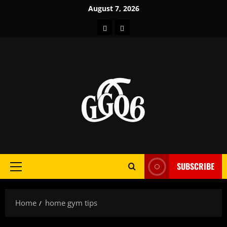
Skip
August 7, 2026
to
Home
About
content
SUBSCRIBE
Primary
Menu
Home
home gym tips