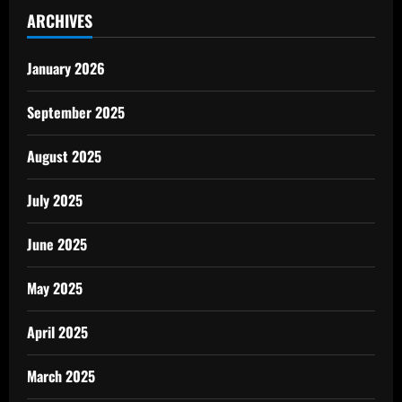
ARCHIVES
January 2026
September 2025
August 2025
July 2025
June 2025
May 2025
April 2025
March 2025