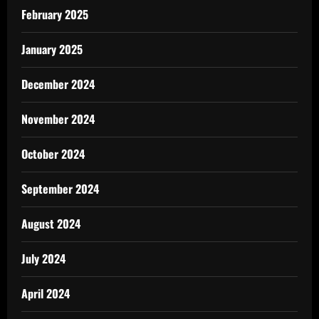
February 2025
January 2025
December 2024
November 2024
October 2024
September 2024
August 2024
July 2024
April 2024