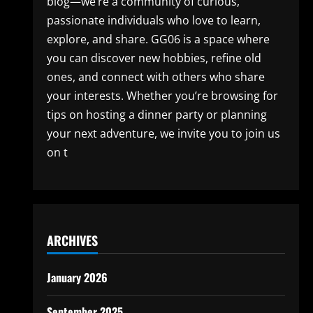
blog—we’re a community of curious,
passionate individuals who love to learn,
explore, and share. GG06 is a space where
you can discover new hobbies, refine old
ones, and connect with others who share
your interests. Whether you’re browsing for
tips on hosting a dinner party or planning
your next adventure, we invite you to join us
on t
ARCHIVES
January 2026
September 2025