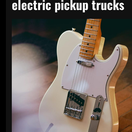
electric pickup trucks