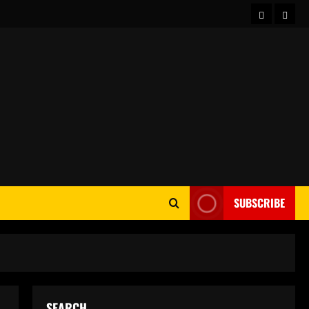
Home
Abou
SUBSCRIBE
SEARCH