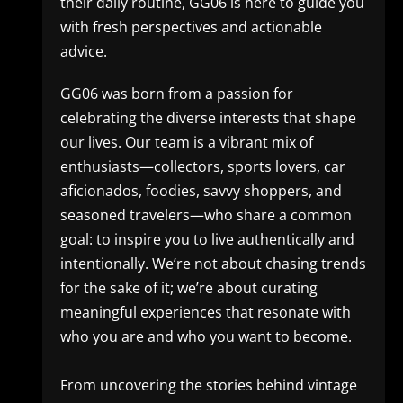
their daily routine, GG06 is here to guide you
with fresh perspectives and actionable
advice.
GG06 was born from a passion for
celebrating the diverse interests that shape
our lives. Our team is a vibrant mix of
enthusiasts—collectors, sports lovers, car
aficionados, foodies, savvy shoppers, and
seasoned travelers—who share a common
goal: to inspire you to live authentically and
intentionally. We’re not about chasing trends
for the sake of it; we’re about curating
meaningful experiences that resonate with
who you are and who you want to become.
From uncovering the stories behind vintage