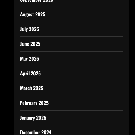
August 2025
July 2025
June 2025
May 2025
April 2025
March 2025
February 2025
January 2025
December 2024