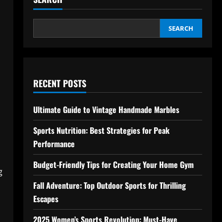
SEARCH
RECENT POSTS
Ultimate Guide to Vintage Handmade Marbles
Sports Nutrition: Best Strategies for Peak
Performance
Budget-Friendly Tips for Creating Your Home Gym
g
Fall Adventure: Top Outdoor Sports for Thrilling
Escapes
2025 Women’s Sports Revolution: Must-Have