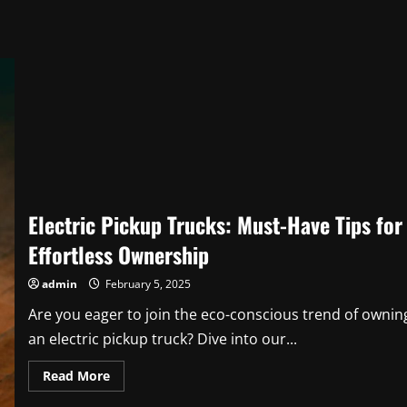
Electric Pickup Trucks: Must-Have Tips for
Effortless Ownership
admin
February 5, 2025
Are you eager to join the eco-conscious trend of ownin
an electric pickup truck? Dive into our...
Read
Read More
more
about