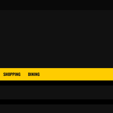
SHOPPING
DINING