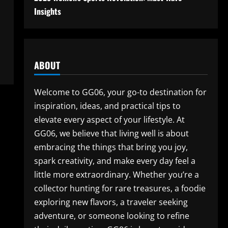
Insights
ABOUT
Welcome to GG06, your go-to destination for
inspiration, ideas, and practical tips to
elevate every aspect of your lifestyle. At
GG06, we believe that living well is about
embracing the things that bring you joy,
spark creativity, and make every day feel a
little more extraordinary. Whether you’re a
collector hunting for rare treasures, a foodie
exploring new flavors, a traveler seeking
adventure, or someone looking to refine