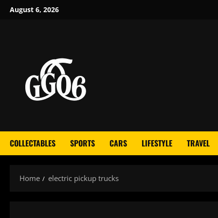
Skip
August 6, 2026
to
content
COLLECTABLES
SPORTS
CARS
LIFESTYLE
TRAVEL
Home
electric pickup trucks