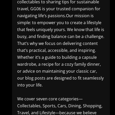
collectables to sharing tips for sustainable
travel, GG06 is your trusted companion for
navigating life’s passions.Our mission is
simple: to empower you to create a lifestyle
that feels uniquely yours. We know that life is
busy, and finding balance can be a challenge.
That’s why we focus on delivering content
that’s practical, accessible, and inspiring.
Whether it’s a guide to building a capsule
wardrobe, a recipe for a cozy family dinner,
or advice on maintaining your classic car,
our blog posts are designed to fit seamlessly
into your life.
We cover seven core categories—
Collectables, Sports, Cars, Dining, Shopping,
Travel, and Lifestyle—because we believe