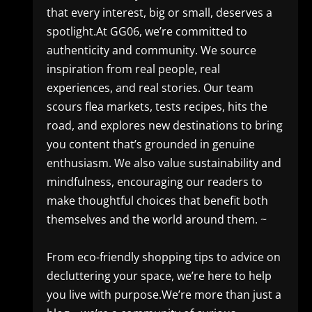
that every interest, big or small, deserves a
spotlight.At GG06, we’re committed to
authenticity and community. We source
inspiration from real people, real
experiences, and real stories. Our team
scours flea markets, tests recipes, hits the
road, and explores new destinations to bring
you content that’s grounded in genuine
enthusiasm. We also value sustainability and
mindfulness, encouraging our readers to
make thoughtful choices that benefit both
themselves and the world around them. ~
From eco-friendly shopping tips to advice on
decluttering your space, we’re here to help
you live with purpose.We’re more than just a