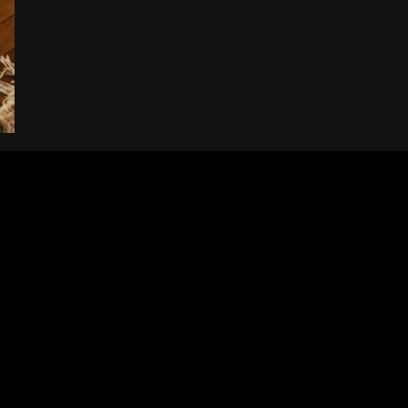
Electric
Pickup
Trucks:
Must-
Have
Tips
for
Effortless
Ownership