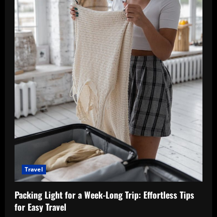
Travel
Packing Light for a Week-Long Trip: Effortless Tips
for Easy Travel