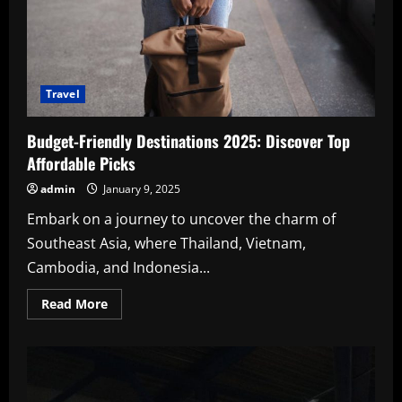
Travel
Budget-Friendly Destinations 2025: Discover Top
Affordable Picks
admin
January 9, 2025
Embark on a journey to uncover the charm of
Southeast Asia, where Thailand, Vietnam,
Cambodia, and Indonesia...
Read
Read More
more
about
Budget-
Friendly
Destinations
2025:
Discover