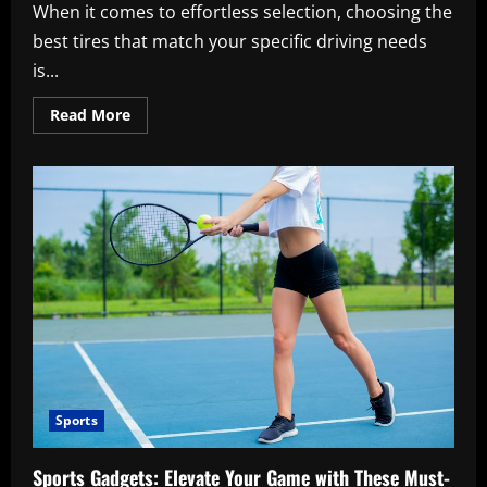
When it comes to effortless selection, choosing the
best tires that match your specific driving needs
is...
Read
Read More
more
about
Tires:
Best
Tips
for
Effortless
Selection
Sports
Sports Gadgets: Elevate Your Game with These Must-