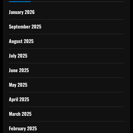
January 2026
September 2025
August 2025
July 2025
June 2025
May 2025
April 2025
March 2025
February 2025