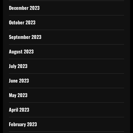
December 2023
October 2023
September 2023
August 2023
July 2023
June 2023
May 2023
April 2023
February 2023