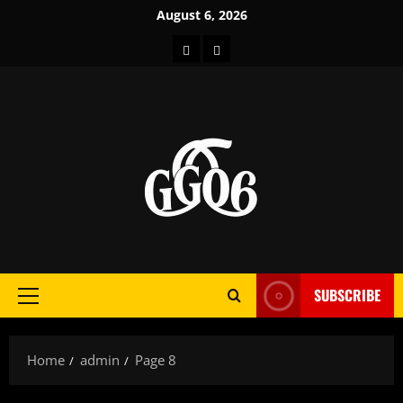
Skip
August 6, 2026
to
Home
About
content
SUBSCRIBE
Primary
Menu
Home
admin
Page 8