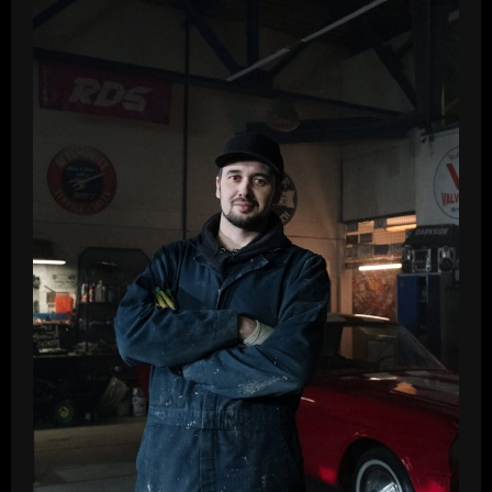
Top
Affordable
Picks