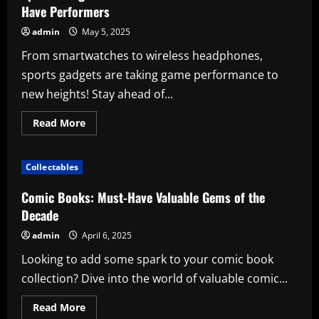
Have Performers
admin
May 5, 2025
From smartwatches to wireless headphones,
sports gadgets are taking game performance to
new heights! Stay ahead of...
Read
Read More
more
about
Sports
Gadgets:
Collectables
Elevate
Your
Game
Comic Books: Must-Have Valuable Gems of the
with
These
Decade
Must-
Have
admin
April 6, 2025
Performers
Looking to add some spark to your comic book
collection? Dive into the world of valuable comic...
Read
Read More
more