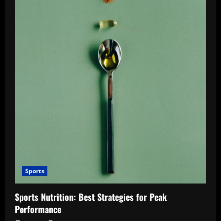
Sports
Sports Nutrition: Best Strategies for Peak
Performance