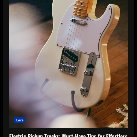
Journeys
Cars
Electric Pickup Trucks: Must-Have Tips for Effortless