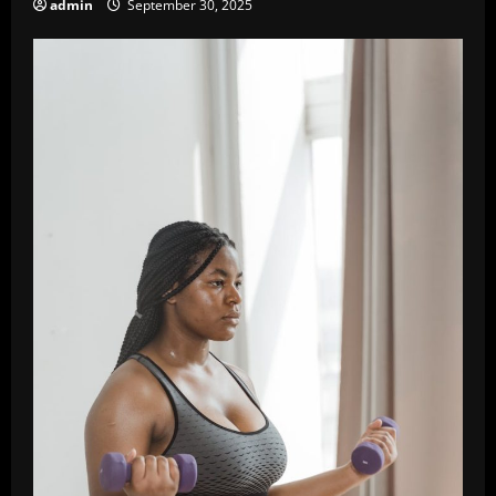
admin
September 30, 2025