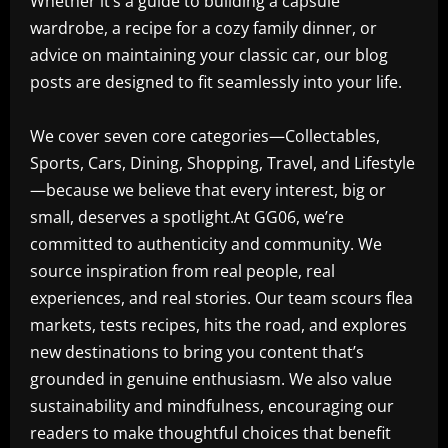
Whether it’s a guide to building a capsule
wardrobe, a recipe for a cozy family dinner, or
advice on maintaining your classic car, our blog
posts are designed to fit seamlessly into your life.
We cover seven core categories—Collectables,
Sports, Cars, Dining, Shopping, Travel, and Lifestyle
—because we believe that every interest, big or
small, deserves a spotlight.At GG06, we’re
committed to authenticity and community. We
source inspiration from real people, real
experiences, and real stories. Our team scours flea
markets, tests recipes, hits the road, and explores
new destinations to bring you content that’s
grounded in genuine enthusiasm. We also value
sustainability and mindfulness, encouraging our
readers to make thoughtful choices that benefit