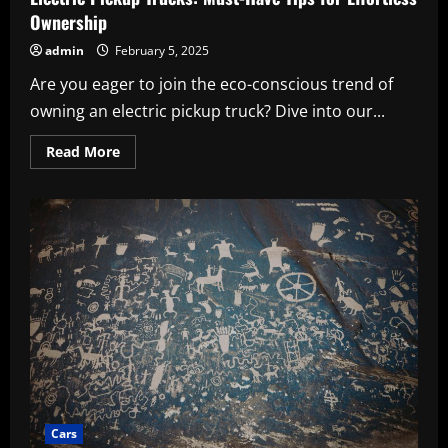
Ownership
admin
February 5, 2025
Are you eager to join the eco-conscious trend of
owning an electric pickup truck? Dive into our...
Read
Read More
more
about
Electric
Pickup
Trucks:
Must-
Have
Tips
for
Effortless
Ownership
Cars