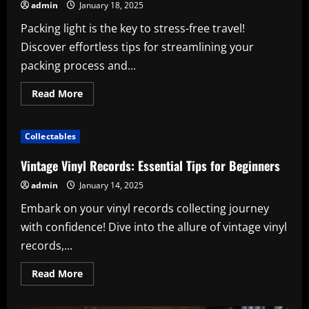
admin
January 18, 2025
Packing light is the key to stress-free travel!
Discover effortless tips for streamlining your
packing process and...
Read
Read More
more
about
Packing
Light
Collectables
for
a
Week-
Vintage Vinyl Records: Essential Tips for Beginners
Long
Trip:
admin
January 14, 2025
Effortless
Tips
Embark on your vinyl records collecting journey
for
Easy
with confidence! Dive into the allure of vintage vinyl
Travel
records,...
Read
Read More
more
about
Vintage