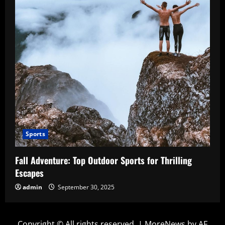
Sports
Fall Adventure: Top Outdoor Sports for Thrilling
Escapes
admin
September 30, 2025
Copyright © All rights reserved.
|
MoreNews
by AF