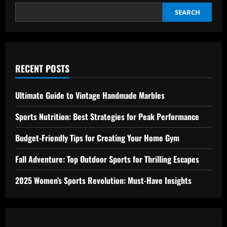
SEARCH
RECENT POSTS
Ultimate Guide to Vintage Handmade Marbles
Sports Nutrition: Best Strategies for Peak Performance
Budget-Friendly Tips for Creating Your Home Gym
Fall Adventure: Top Outdoor Sports for Thrilling Escapes
2025 Women’s Sports Revolution: Must-Have Insights