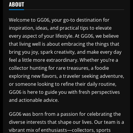
ABOUT
Welcome to GG06, your go-to destination for
inspiration, ideas, and practical tips to elevate
every aspect of your lifestyle. At GG06, we believe
that living well is about embracing the things that
bring you joy, spark creativity, and make every day
feel a little more extraordinary. Whether you’re a
collector hunting for rare treasures, a foodie
exploring new flavors, a traveler seeking adventure,
or someone looking to refine their daily routine,
GG06 is here to guide you with fresh perspectives
and actionable advice.
GG06 was born from a passion for celebrating the
diverse interests that shape our lives. Our team is a
vibrant mix of enthusiasts—collectors, sports