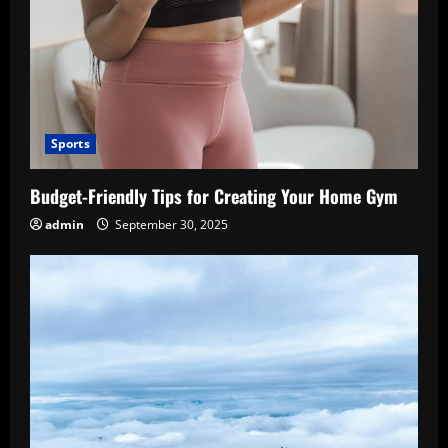
Sports
Budget-Friendly Tips for Creating Your Home Gym
admin
September 30, 2025