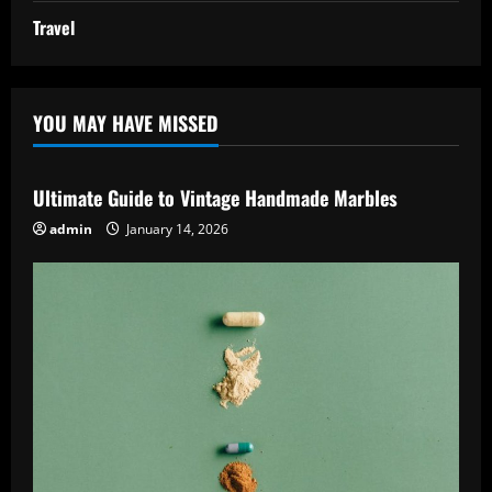
Travel
YOU MAY HAVE MISSED
Ultimate Guide to Vintage Handmade Marbles
admin
January 14, 2026