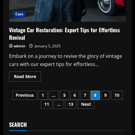
Cars
Vintage Car Restoration: Expert Tips for Effortless
Revival
admin
January 5, 2025
Embark on a journey to revive the glory of vintage
cars with our expert tips for effortless...
Read
Read More
more
about
Vintage
Posts
Car
Previous
1
…
5
6
7
8
9
10
Restoration:
Expert
11
…
13
Next
pagination
Tips
for
Effortless
Revival
SEARCH