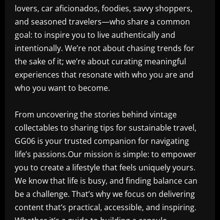
lovers, car aficionados, foodies, savvy shoppers,
and seasoned travelers—who share a common
goal: to inspire you to live authentically and
intentionally. We’re not about chasing trends for
the sake of it; we’re about curating meaningful
experiences that resonate with who you are and
who you want to become.
From uncovering the stories behind vintage
collectables to sharing tips for sustainable travel,
GG06 is your trusted companion for navigating
life’s passions.Our mission is simple: to empower
you to create a lifestyle that feels uniquely yours.
We know that life is busy, and finding balance can
be a challenge. That’s why we focus on delivering
content that’s practical, accessible, and inspiring.