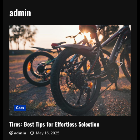
admin
Cars
Tires: Best Tips for Effortless Selection
admin
May 16, 2025