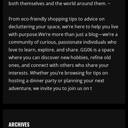
both themselves and the world around them. ~
From eco-friendly shopping tips to advice on
decluttering your space, we’re here to help you live
with purpose.We’re more than just a blog—we’re a
community of curious, passionate individuals who
love to learn, explore, and share. GG06 is a space
where you can discover new hobbies, refine old
ones, and connect with others who share your
interests. Whether you’re browsing for tips on
hosting a dinner party or planning your next
adventure, we invite you to join us on t
ARCHIVES