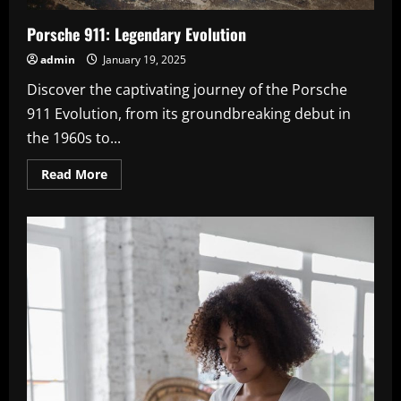
Porsche 911: Legendary Evolution
admin
January 19, 2025
Discover the captivating journey of the Porsche
911 Evolution, from its groundbreaking debut in
the 1960s to...
Read
Read More
more
about
Porsche
911:
Legendary
Evolution