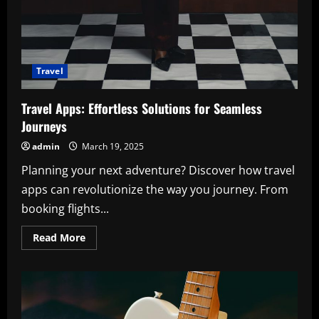
Travel
Travel Apps: Effortless Solutions for Seamless
Journeys
admin
March 19, 2025
Planning your next adventure? Discover how travel
apps can revolutionize the way you journey. From
booking flights...
Read
Read More
more
about
Travel
Apps:
Effortless
Solutions
for
Seamless