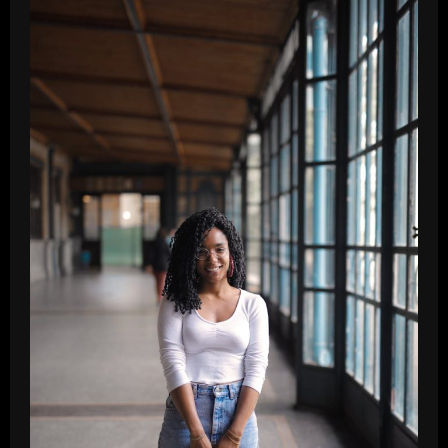
Vinyl
Records:
Essential
Tips
for
Beginners