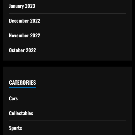
January 2023
December 2022
November 2022
October 2022
CATEGORIES
Cars
Collectables
Sports