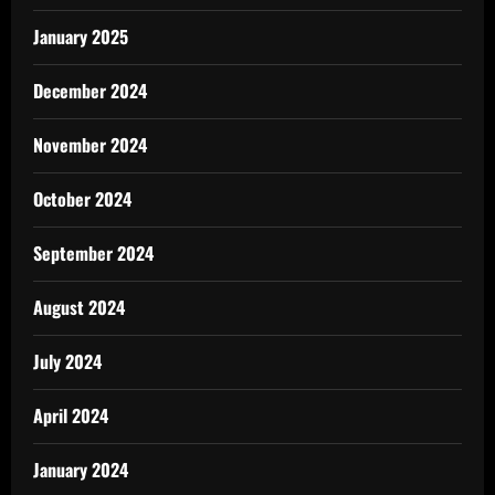
January 2025
December 2024
November 2024
October 2024
September 2024
August 2024
July 2024
April 2024
January 2024